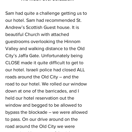
Sam had quite a challenge getting us to 
our hotel. Sam had recommended St. 
Andrew’s Scottish Guest house. It is 
beautiful Church with attached 
guestrooms overlooking the Hinnom 
Valley and walking distance to the Old 
City’s Jaffa Gate. Unfortunately being 
CLOSE made it quite difficult to get to 
our hotel. Israeli police had closed ALL 
roads around the Old City – and the 
road to our hotel. We rolled our window 
down at one of the barricades, and I 
held our hotel reservation out the 
window and begged to be allowed to 
bypass the blockade – we were allowed 
to pass. On our drive around on the 
road around the Old City we were 