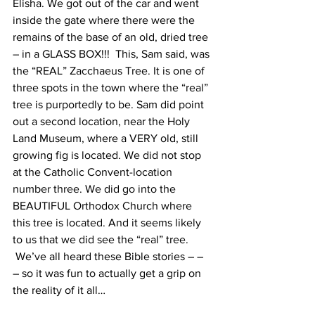
Elisha. We got out of the car and went 
inside the gate where there were the 
remains of the base of an old, dried tree 
– in a GLASS BOX!!!  This, Sam said, was 
the “REAL” Zacchaeus Tree. It is one of 
three spots in the town where the “real” 
tree is purportedly to be. Sam did point 
out a second location, near the Holy 
Land Museum, where a VERY old, still 
growing fig is located. We did not stop 
at the Catholic Convent-location 
number three. We did go into the 
BEAUTIFUL Orthodox Church where 
this tree is located. And it seems likely 
to us that we did see the “real” tree. 
 We’ve all heard these Bible stories – – 
– so it was fun to actually get a grip on 
the reality of it all…  