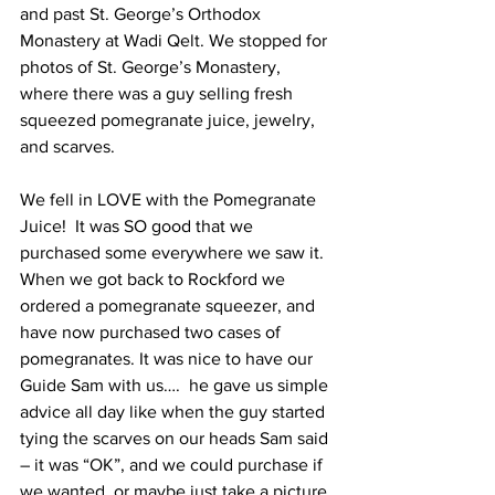
and past St. George’s Orthodox 
Monastery at Wadi Qelt. We stopped for 
photos of St. George’s Monastery, 
where there was a guy selling fresh 
squeezed pomegranate juice, jewelry, 
and scarves.  
We fell in LOVE with the Pomegranate 
Juice!  It was SO good that we 
purchased some everywhere we saw it. 
When we got back to Rockford we 
ordered a pomegranate squeezer, and 
have now purchased two cases of 
pomegranates. It was nice to have our 
Guide Sam with us….  he gave us simple 
advice all day like when the guy started 
tying the scarves on our heads Sam said 
– it was “OK”, and we could purchase if 
we wanted, or maybe just take a picture 