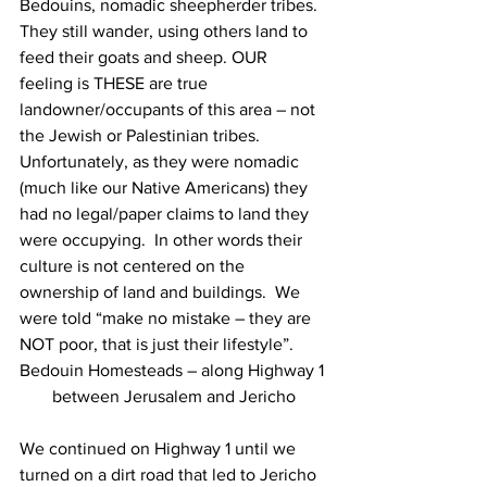
Bedouins, nomadic sheepherder tribes. 
They still wander, using others land to 
feed their goats and sheep. OUR 
feeling is THESE are true 
landowner/occupants of this area – not 
the Jewish or Palestinian tribes. 
Unfortunately, as they were nomadic 
(much like our Native Americans) they 
had no legal/paper claims to land they 
were occupying.  In other words their 
culture is not centered on the 
ownership of land and buildings.  We 
were told “make no mistake – they are 
NOT poor, that is just their lifestyle”.
Bedouin Homesteads – along Highway 1 
between Jerusalem and Jericho
We continued on Highway 1 until we 
turned on a dirt road that led to Jericho 