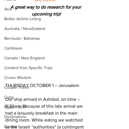
A great way to do research for your 
Asia
upcoming trip!
Belles Airbnb Listing
Australia / NewZealand
Bermuda / Bahamas
Caribbean
Canada / New England
Content from Specific Trips
Cruise Wisdom
THURSDAY OCTOBER 1 – Jerusalem
Couple Travel
Cuba
Our ship arrived in Ashdod, on time – 
9:30am. Because of this late arrival we 
Egypt - 2017
had a leisurely breakfast in the main 
Destinations
dining room. While eating we watched 
Europe
as the Israeli “authorities” (a contingent 