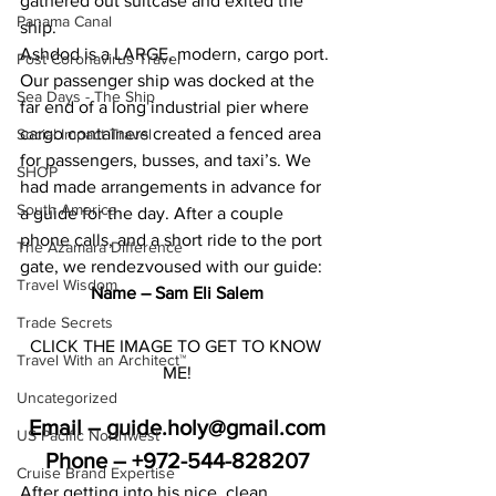
gathered out suitcase and exited the 
Panama Canal
ship.
Ashdod is a LARGE, modern, cargo port. 
Post Coronavirus Travel
Our passenger ship was docked at the 
Sea Days - The Ship
far end of a long industrial pier where 
cargo containers created a fenced area 
Social Impact Travel
for passengers, busses, and taxi’s. We 
SHOP
had made arrangements in advance for 
South America
a guide for the day. After a couple 
phone calls, and a short ride to the port 
The Azamara Difference
gate, we rendezvoused with our guide:
Travel Wisdom
Name – Sam Eli Salem
Trade Secrets
CLICK THE IMAGE TO GET TO KNOW 
Travel With an Architect™
ME!
Uncategorized
Email – guide.holy@gmail.com
US Pacific Northwest
Phone – +972-544-828207
Cruise Brand Expertise
After getting into his nice, clean, 