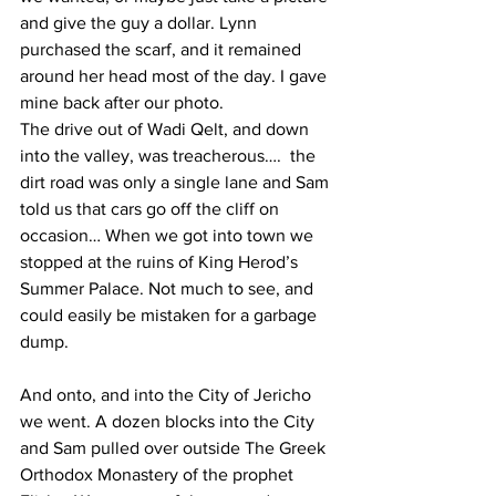
and give the guy a dollar. Lynn 
purchased the scarf, and it remained 
around her head most of the day. I gave 
mine back after our photo.
The drive out of Wadi Qelt, and down 
into the valley, was treacherous….  the 
dirt road was only a single lane and Sam 
told us that cars go off the cliff on 
occasion… When we got into town we 
stopped at the ruins of King Herod’s 
Summer Palace. Not much to see, and 
could easily be mistaken for a garbage 
dump.  
And onto, and into the City of Jericho 
we went. A dozen blocks into the City 
and Sam pulled over outside The Greek 
Orthodox Monastery of the prophet 