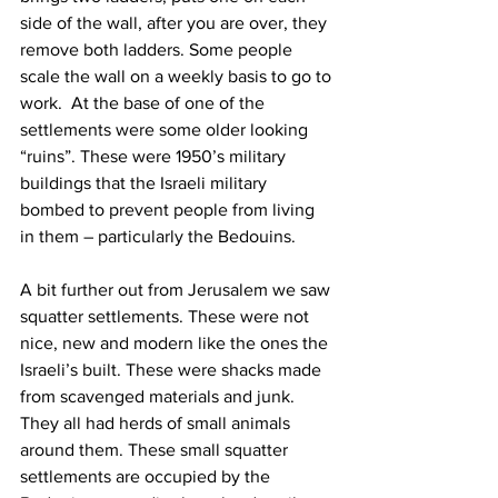
side of the wall, after you are over, they 
remove both ladders. Some people 
scale the wall on a weekly basis to go to 
work.  At the base of one of the 
settlements were some older looking 
“ruins”. These were 1950’s military 
buildings that the Israeli military 
bombed to prevent people from living 
in them – particularly the Bedouins.  
A bit further out from Jerusalem we saw 
squatter settlements. These were not 
nice, new and modern like the ones the 
Israeli’s built. These were shacks made 
from scavenged materials and junk. 
They all had herds of small animals 
around them. These small squatter 
settlements are occupied by the 