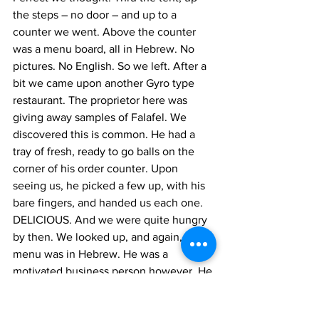
the steps – no door – and up to a 
counter we went. Above the counter 
was a menu board, all in Hebrew. No 
pictures. No English. So we left. After a 
bit we came upon another Gyro type 
restaurant. The proprietor here was 
giving away samples of Falafel. We 
discovered this is common. He had a 
tray of fresh, ready to go balls on the 
corner of his order counter. Upon 
seeing us, he picked a few up, with his 
bare fingers, and handed us each one. 
DELICIOUS. And we were quite hungry 
by then. We looked up, and again, his 
menu was in Hebrew. He was a 
motivated business person however. He 
gestured in a manner that invited us to 
EAT.  