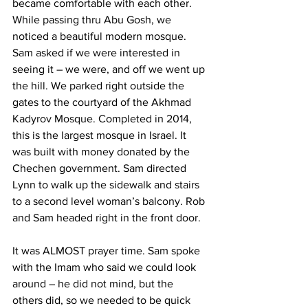
became comfortable with each other. 
While passing thru Abu Gosh, we 
noticed a beautiful modern mosque. 
Sam asked if we were interested in 
seeing it – we were, and off we went up 
the hill. We parked right outside the 
gates to the courtyard of the Akhmad 
Kadyrov Mosque. Completed in 2014, 
this is the largest mosque in Israel. It 
was built with money donated by the 
Chechen government. Sam directed 
Lynn to walk up the sidewalk and stairs 
to a second level woman’s balcony. Rob 
and Sam headed right in the front door.  
It was ALMOST prayer time. Sam spoke 
with the Imam who said we could look 
around – he did not mind, but the 
others did, so we needed to be quick 