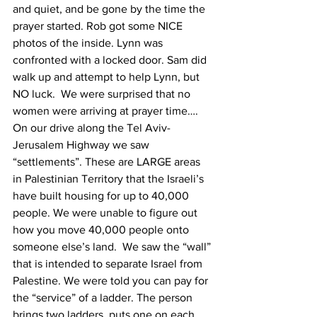
and quiet, and be gone by the time the 
prayer started. Rob got some NICE 
photos of the inside. Lynn was 
confronted with a locked door. Sam did 
walk up and attempt to help Lynn, but 
NO luck.  We were surprised that no 
women were arriving at prayer time….
On our drive along the Tel Aviv-
Jerusalem Highway we saw 
“settlements”. These are LARGE areas 
in Palestinian Territory that the Israeli’s 
have built housing for up to 40,000 
people. We were unable to figure out 
how you move 40,000 people onto 
someone else’s land.  We saw the “wall” 
that is intended to separate Israel from 
Palestine. We were told you can pay for 
the “service” of a ladder. The person 
brings two ladders, puts one on each 