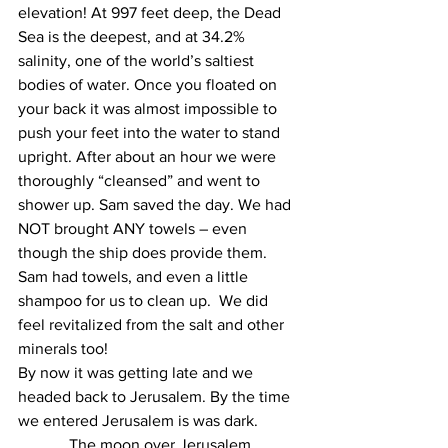
elevation! At 997 feet deep, the Dead 
Sea is the deepest, and at 34.2% 
salinity, one of the world’s saltiest 
bodies of water. Once you floated on 
your back it was almost impossible to 
push your feet into the water to stand 
upright. After about an hour we were 
thoroughly “cleansed” and went to 
shower up. Sam saved the day. We had 
NOT brought ANY towels – even 
though the ship does provide them. 
Sam had towels, and even a little 
shampoo for us to clean up.  We did 
feel revitalized from the salt and other 
minerals too!
By now it was getting late and we 
headed back to Jerusalem. By the time 
we entered Jerusalem is was dark.
The moon over Jerusalem