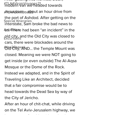
#TLAAVirginVoyages21
modern van we headed towards 
Jerusalem – about an hour drive from 
#TLAALoveBoat22
the port of Ashdod. After getting on the 
Special Itineraries
interstate, Sam broke the bad news to 
Antarctica
us. There had been “an incident” in the 
old city, and the Old City was closed to 
Excursions
cars, there were blockades around the 
#tlaa26hawaii
Old City, AND… the Temple Mount was 
closed. Meaning we were NOT going to 
get inside (or even outside) The Al-Aqsa 
Mosque or the Dome of the Rock. 
Instead we adapted, and in the Spirit of 
Traveling Like an Architect, decided 
that a fair compromise would be to 
head towards the Dead Sea by way of 
the City of Jericho.
After an hour of chit-chat, while driving 
on the Tel Aviv-Jerusalem highway, we 