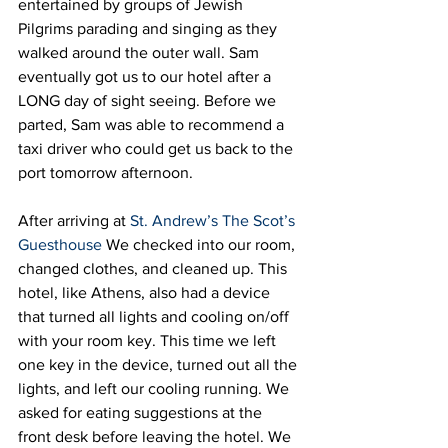
entertained by groups of Jewish 
Pilgrims parading and singing as they 
walked around the outer wall. Sam 
eventually got us to our hotel after a 
LONG day of sight seeing. Before we 
parted, Sam was able to recommend a 
taxi driver who could get us back to the 
port tomorrow afternoon.  
After arriving at 
St. Andrew’s The Scot’s 
Guesthouse
 We checked into our room, 
changed clothes, and cleaned up. This 
hotel, like Athens, also had a device 
that turned all lights and cooling on/off 
with your room key. This time we left 
one key in the device, turned out all the 
lights, and left our cooling running. We 
asked for eating suggestions at the 
front desk before leaving the hotel. We 