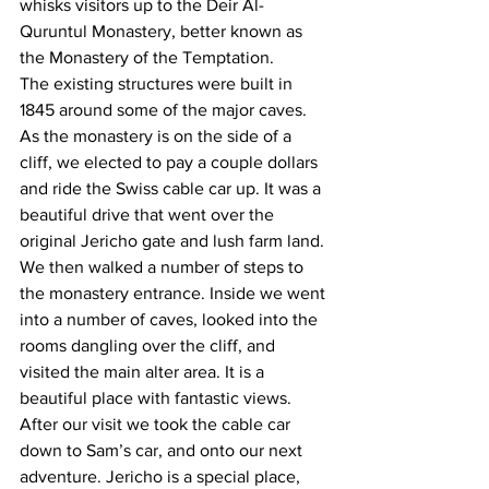
whisks visitors up to the Deir Al-
Quruntul Monastery, better known as 
the Monastery of the Temptation.
The existing structures were built in 
1845 around some of the major caves. 
As the monastery is on the side of a 
cliff, we elected to pay a couple dollars 
and ride the Swiss cable car up. It was a 
beautiful drive that went over the 
original Jericho gate and lush farm land. 
We then walked a number of steps to 
the monastery entrance. Inside we went 
into a number of caves, looked into the 
rooms dangling over the cliff, and 
visited the main alter area. It is a 
beautiful place with fantastic views. 
After our visit we took the cable car 
down to Sam’s car, and onto our next 
adventure. Jericho is a special place, 