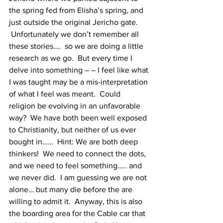
the spring fed from Elisha’s spring, and 
just outside the original Jericho gate. 
 Unfortunately we don’t remember all 
these stories….  so we are doing a little 
research as we go.  But every time I 
delve into something – – I feel like what 
I was taught may be a mis-interpretation 
of what I feel was meant.  Could 
religion be evolving in an unfavorable 
way?  We have both been well exposed 
to Christianity, but neither of us ever 
bought in……  Hint: We are both deep 
thinkers!  We need to connect the dots, 
and we need to feel something….. and 
we never did.  I am guessing we are not 
alone… but many die before the are 
willing to admit it.  Anyway, this is also 
the boarding area for the Cable car that 