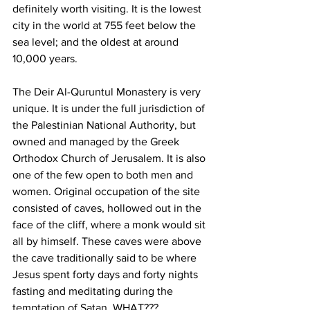
definitely worth visiting. It is the lowest 
city in the world at 755 feet below the 
sea level; and the oldest at around 
10,000 years.  
The Deir Al-Quruntul Monastery is very 
unique. It is under the full jurisdiction of 
the Palestinian National Authority, but 
owned and managed by the Greek 
Orthodox Church of Jerusalem. It is also 
one of the few open to both men and 
women. Original occupation of the site 
consisted of caves, hollowed out in the 
face of the cliff, where a monk would sit 
all by himself. These caves were above 
the cave traditionally said to be where 
Jesus spent forty days and forty nights 
fasting and meditating during the 
temptation of Satan. WHAT??? 