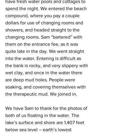
have fresh water pools and cottages to 
spend the night. We entered the beach 
compound, where you pay a couple 
dollars for use of changing rooms and 
showers, and headed straight to the 
changing rooms. Sam “bartered” with 
them on the entrance fee, as it was 
quite late in the day. We went straight 
into the water. Entering is difficult as 
the bank is rocky, and very slippery with 
wet clay, and once in the water there 
are deep mud holes. People were 
soaking, and covering themselves with 
the therapeutic mud. We joined in.  
We have Sam to thank for the photos of 
both of us floating in the water. The 
lake’s surface and shore are 1,407 feet 
below sea level – earth’s lowest 