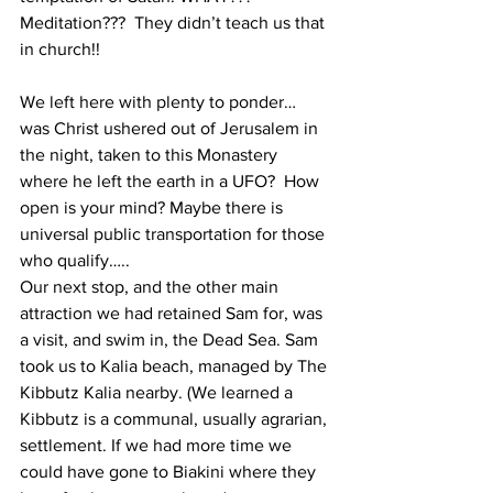
Meditation???  They didn’t teach us that 
in church!!  
We left here with plenty to ponder… 
was Christ ushered out of Jerusalem in 
the night, taken to this Monastery 
where he left the earth in a UFO?  How 
open is your mind? Maybe there is 
universal public transportation for those 
who qualify…..
Our next stop, and the other main 
attraction we had retained Sam for, was 
a visit, and swim in, the Dead Sea. Sam 
took us to Kalia beach, managed by The 
Kibbutz Kalia nearby. (We learned a 
Kibbutz is a communal, usually agrarian, 
settlement. If we had more time we 
could have gone to Biakini where they 