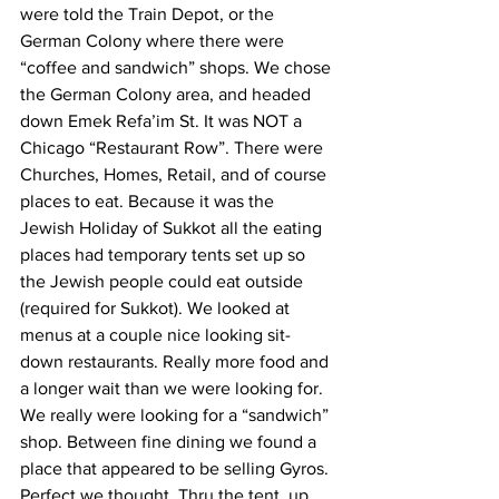
were told the Train Depot, or the 
German Colony where there were 
“coffee and sandwich” shops. We chose 
the German Colony area, and headed 
down Emek Refa’im St. It was NOT a 
Chicago “Restaurant Row”. There were 
Churches, Homes, Retail, and of course 
places to eat. Because it was the 
Jewish Holiday of Sukkot all the eating 
places had temporary tents set up so 
the Jewish people could eat outside 
(required for Sukkot). We looked at 
menus at a couple nice looking sit-
down restaurants. Really more food and 
a longer wait than we were looking for. 
We really were looking for a “sandwich” 
shop. Between fine dining we found a 
place that appeared to be selling Gyros. 
Perfect we thought. Thru the tent, up 