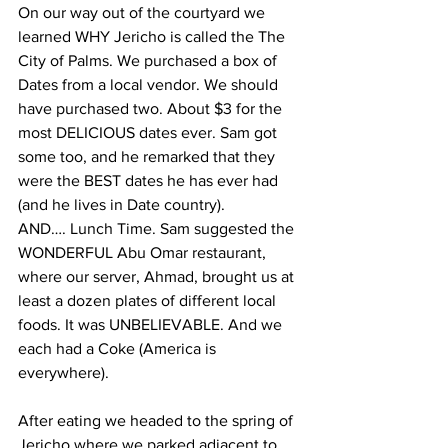
On our way out of the courtyard we 
learned WHY Jericho is called the The 
City of Palms. We purchased a box of 
Dates from a local vendor. We should 
have purchased two. About $3 for the 
most DELICIOUS dates ever. Sam got 
some too, and he remarked that they 
were the BEST dates he has ever had 
(and he lives in Date country).
AND…. Lunch Time. Sam suggested the 
WONDERFUL Abu Omar restaurant, 
where our server, Ahmad, brought us at 
least a dozen plates of different local 
foods. It was UNBELIEVABLE. And we 
each had a Coke (America is 
everywhere).  
After eating we headed to the spring of 
Jericho where we parked adjacent to 