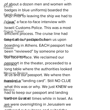
of about a dozen men and women with 
Exotic
badges in blue uniforms) boarded the 
Family Travel
ship. Prior to leaving the ship we had to 
“clear” a face-to-face interview with 
Friends
Israeli Customs Police. This was a most 
Group Travel
efficient process. The cruise line had 
taken all our passports from us upon 
Greg Gallello Fan Club Cruise
boarding in Athens. EACH passport had 
Hawaii
been “reviewed” by someone prior to 
Mediterranean
our face-to-face. We reclaimed our 
passport in the theater, proceeded to a 
Interests
long table where the authorities looked 
Mexican Riviera
at us and our passport. We where then 
handed a “landing card”. Still NO CLUE 
Middle East
what this was or why. We just KNEW we 
Mexico
had to keep our passport and landing 
Northern Europe
card on us at all times while in Israel. As 
we were overnighting in Jerusalem we 
News