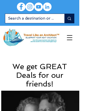
We get GREAT
Deals for our
friends!