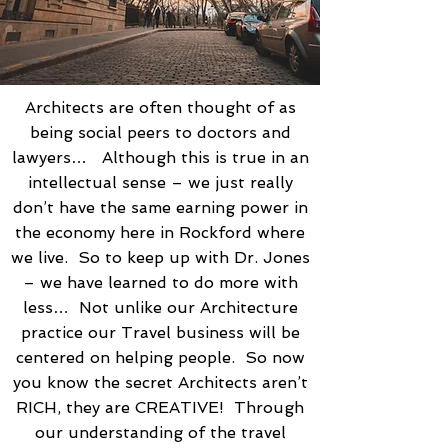
Architects are often thought of as
being social peers to doctors and
lawyers… Although this is true in an
intellectual sense – we just really
don’t have the same earning power in
the economy here in Rockford where
we live. So to keep up with Dr. Jones
– we have learned to do more with
less… Not unlike our Architecture
practice our Travel business will be
centered on helping people. So now
you know the secret Architects aren’t
RICH, they are CREATIVE! Through
our understanding of the travel