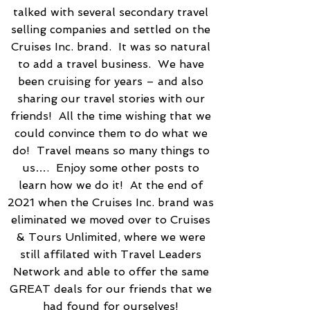
talked with several secondary travel
selling companies and settled on the
Cruises Inc. brand. It was so natural
to add a travel business. We have
been cruising for years – and also
sharing our travel stories with our
friends! All the time wishing that we
could convince them to do what we
do! Travel means so many things to
us…. Enjoy some other posts to
learn how we do it! At the end of
2021 when the Cruises Inc. brand was
eliminated we moved over to Cruises
& Tours Unlimited, where we were
still affilated with Travel Leaders
Network and able to offer the same
GREAT deals for our friends that we
had found for ourselves!