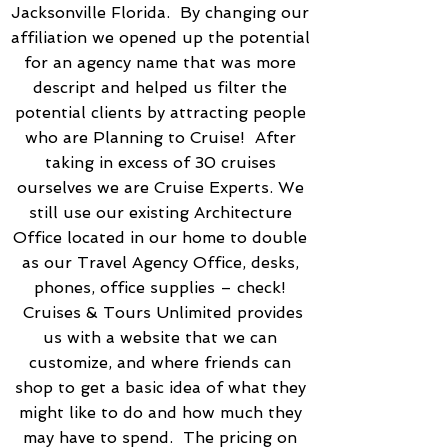
Jacksonville Florida. By changing our
affiliation we opened up the potential
for an agency name that was more
descript and helped us filter the
potential clients by attracting people
who are Planning to Cruise! After
taking in excess of 30 cruises
ourselves we are Cruise Experts. We
still use our existing Architecture
Office located in our home to double
as our Travel Agency Office, desks,
phones, office supplies – check!
Cruises & Tours Unlimited provides
us with a website that we can
customize, and where friends can
shop to get a basic idea of what they
might like to do and how much they
may have to spend. The pricing on