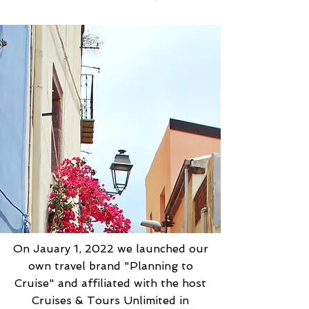
On Jauary 1, 2022 we launched our
own travel brand "Planning to
Cruise" and affiliated with the host
Cruises & Tours Unlimited in