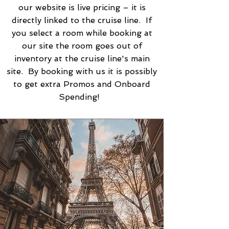
our website is live pricing – it is
directly linked to the cruise line. If
you select a room while booking at
our site the room goes out of
inventory at the cruise line's main
site. By booking with us it is possibly
to get extra Promos and Onboard
Spending!