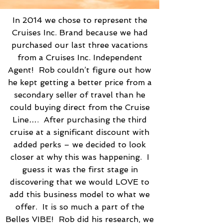
In 2014 we chose to represent the
Cruises Inc. Brand because we had
purchased our last three vacations
from a Cruises Inc. Independent
Agent! Rob couldn’t figure out how
he kept getting a better price from a
secondary seller of travel than he
could buying direct from the Cruise
Line…. After purchasing the third
cruise at a significant discount with
added perks – we decided to look
closer at why this was happening. I
guess it was the first stage in
discovering that we would LOVE to
add this business model to what we
offer. It is so much a part of the
Belles VIBE! Rob did his research, we