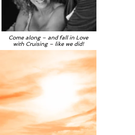
Come along – and fall in Love
with Cruising – like we did!