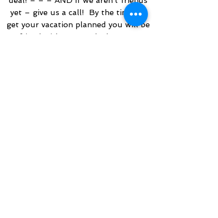
deal! – – – AND if we aren’t friends
yet – give us a call! By the time we
get your vacation planned you will be
a friend with a great deal too! We
love to share our personal experience
with old friends and new. In doing so
we become friends. We even publish
the next voyage we are booked on,
and welcome friends, old and new to
join us on our journey. Click Travel
WITH an Architect™ on the main
menu to see where we are off to
next! If we have available friends and
family rates we are happy to book
you in one for additional savings!
Travel really doesn’t have much profit
built into it. There are many fixed