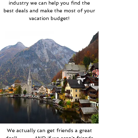
industry we can help you find the
best deals and make the most of your
vacation budget!
We actually can get friends a great