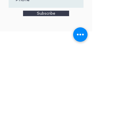
Subscribe
Copyright
2015-2024
Robert
& Lynn Belles - All Rights
Reserved
Privacy Policy
Travel Like an Architect™
(815) 516-0300 | WEB
DESIGN BY
RHM