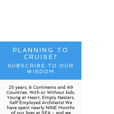
PLANNING TO
CRUISE?
SUBSCRIBE TO OUR
WISDOM
25 years, 6 Continents and 49
Countries. With or Without kids.
Young at Heart, Empty Nesters,
Self Employed Architects! We
have spent nearly NINE Months
of our lives at SEA - and we