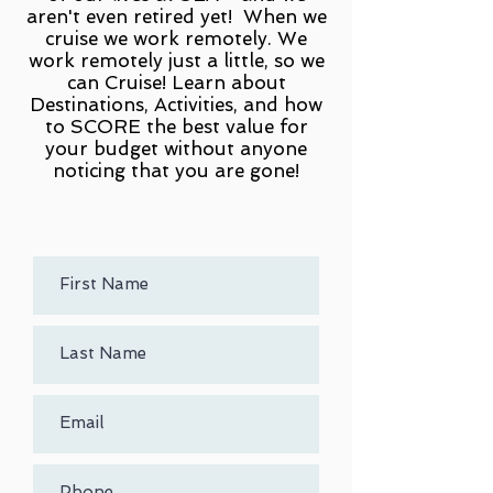
aren't even retired yet! When we
cruise we work remotely. We
work remotely just a little, so we
can Cruise! Learn about
Destinations, Activities, and how
to SCORE the best value for
your budget without anyone
noticing that you are gone!