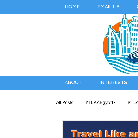
HOME
EMAIL US
ABOUT
INTERESTS
All Posts
#TLAAEgypt17
#TLA
Belles Airbnb Listing
Austral