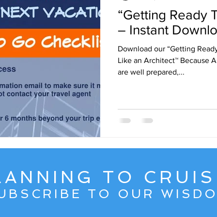
“Getting Ready T
ruise Wisdom
Couple Travel
Cuba
Egypt - 2017
– Instant Downlo
Download our “Getting Ready
avel
Friends
Group Travel
Greg Gallello Fan Club Cr
Like an Architect™ Because Ar
are well prepared,...
Mexican Riviera
Middle East
Mexico
Northern Europ
LANNING TO CRUIS
UBSCRIBE TO OUR WISD