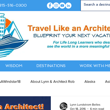
815-516-0300
WISDOM
DESTINATIONS
WORK WITH M
AWindstar18
About Lynn & Architect Rob
Alaska
As
ia / NewZealand
Bermuda / Bahamas
Caribbean
Cana
Lynn Lundstrom Belles
Oct 18, 2016
6 min read