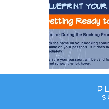
Content from Specific Trips
C
Europe
Exotic
Family Tr
Mediterranean
Interests
P
S