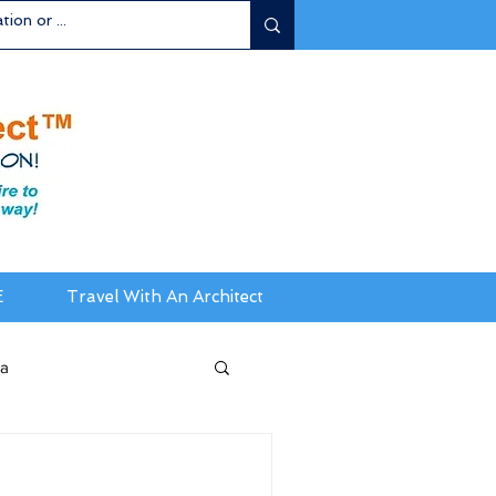
E
Travel With An Architect
ia
da / New England