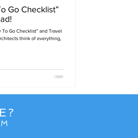
o Go Checklist”
Destinations
ad!
 To Go Checklist” and Travel
uise
Hawaii
chitects think of everything,
e
News
E?
OM