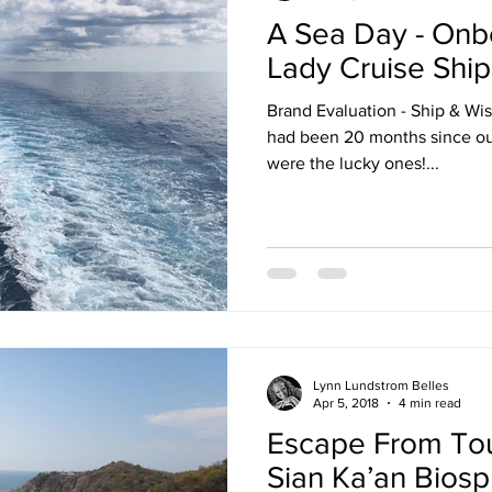
A Sea Day - Onbo
ruise Wisdom
Couple Travel
Cuba
Egypt - 2017
Lady Cruise Ship
Brand Evaluation - Ship & Wi
avel
Friends
Group Travel
Greg Gallello Fan Club Cr
had been 20 months since our las
were the lucky ones!...
Mexican Riviera
Middle East
Mexico
Northern Europ
Lynn Lundstrom Belles
Apr 5, 2018
4 min read
Escape From Tour
Sian Ka’an Bios