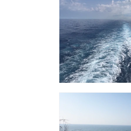
Content from Specific Trips
C
Europe
Exotic
Family Tr
Mediterranean
Interests