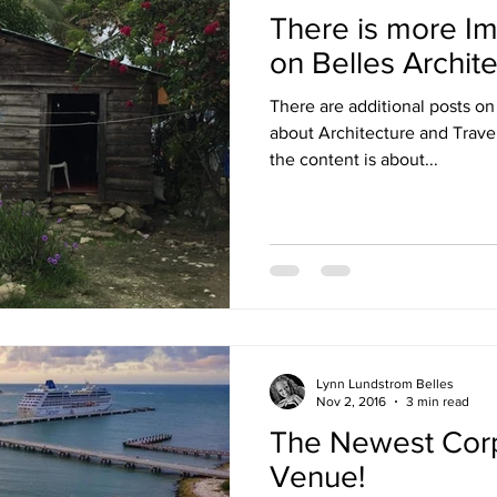
There is more Im
on Belles Archit
There are additional posts on
about Architecture and Travel. We posted there beca
the content is about...
Lynn Lundstrom Belles
Nov 2, 2016
3 min read
The Newest Corp
Venue!