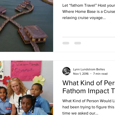
Let “fathom Travel” Host you
Where Home Base is a Cruise S
relaxing cruise voyage...
Lynn Lundstrom Belles
Nov 1, 2016
7 min read
What Kind of Pe
Fathom Impact T
What Kind of Person Would Li
had been trying to figure this 
time we asked our...