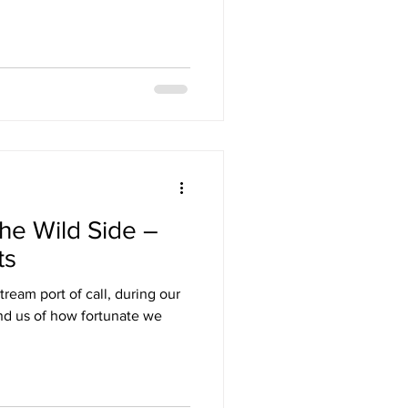
he Wild Side –
ts
ream port of call, during our
ind us of how fortunate we