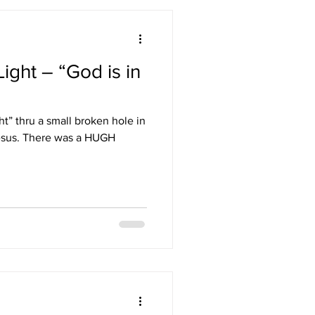
ight – “God is in
ht” thru a small broken hole in
hesus. There was a HUGH