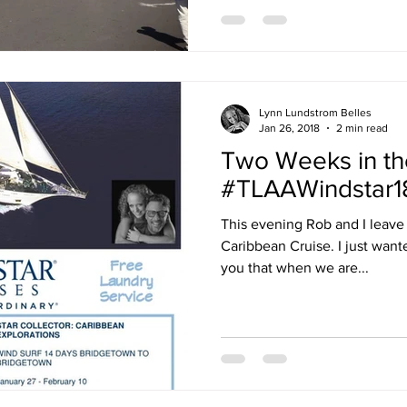
Lynn Lundstrom Belles
Jan 26, 2018
2 min read
Two Weeks in th
#TLAAWindstar1
This evening Rob and I leave
Caribbean Cruise. I just want
you that when we are...