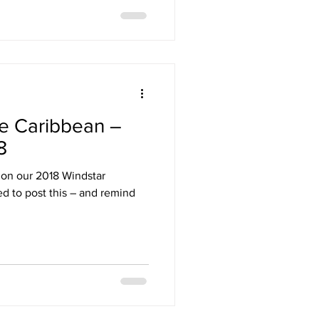
e Caribbean –
8
 on our 2018 Windstar
ed to post this – and remind