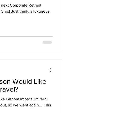
r next Corporate Retreat
hip! Just think, a luxurious
rson Would Like
ravel?
ke Fathom Impact Travel? I
out, so we went again…. This