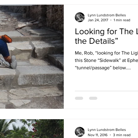
Lynn Lundstrom Belles
Jan 24, 2017
1 min read
Looking for The L
the Details”
Me, Rob, “looking for The Lig
this Stone “Sidewalk” at Ep
“tunnel/passage” below....
Lynn Lundstrom Belles
Nov 11, 2016
3 min read