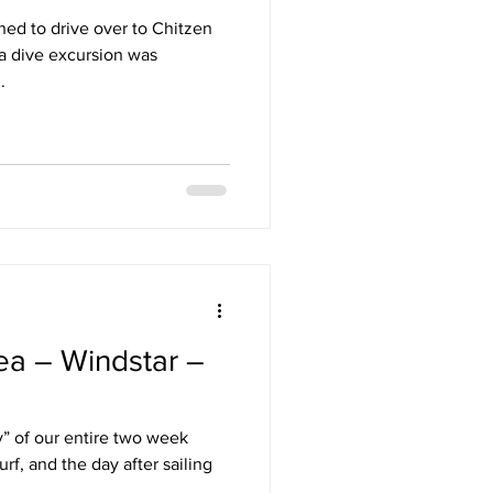
ned to drive over to Chitzen
a dive excursion was
.
ea – Windstar –
y” of our entire two week
rf, and the day after sailing