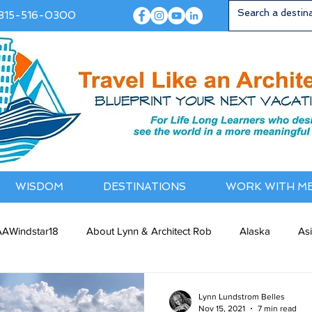
815-516-0300
WISDOM
DESTINATIONS
WORK WITH M
AWindstar18
About Lynn & Architect Rob
Alaska
As
ia / NewZealand
Bermuda / Bahamas
Caribbean
Cana
Lynn Lundstrom Belles
Nov 15, 2021
7 min read