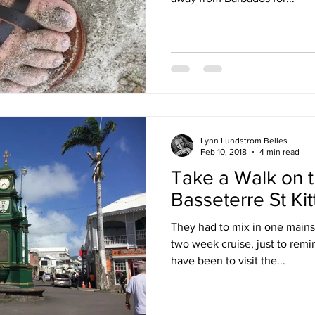
Lynn Lundstrom Belles
Feb 10, 2018
4 min read
Take a Walk on t
Basseterre St Kit
They had to mix in one mainst
two week cruise, just to rem
have been to visit the...