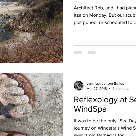
Architect Rob, and I had plan
Itza on Monday. But our scub
postponed, re-scheduled for..
Lynn Lundstrom Belles
Mar 27, 2018
4 min read
Reflexology at S
WindSpa
It was to be the only “Sea Da
journey on Windstar’s Wind Su
away from Barbados for...