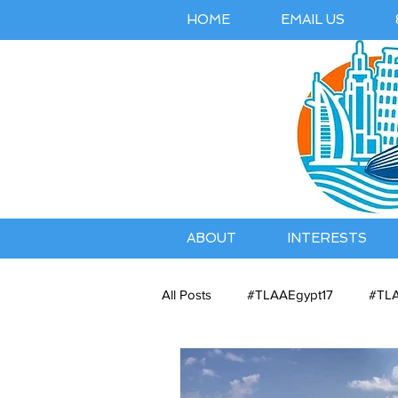
HOME
EMAIL US
ABOUT
INTERESTS
All Posts
#TLAAEgypt17
#TLA
Belles Airbnb Listing
Austral