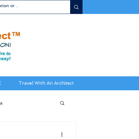
E
Travel With An Architect
ia
da / New England