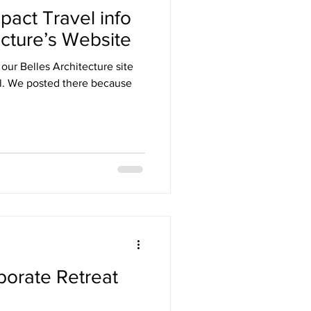
pact Travel info
ecture’s Website
 our Belles Architecture site
use
orate Retreat