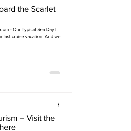
ard the Scarlet
Destinations
sdom - Our Typical Sea Day It
uise
Hawaii
t cruise vacation. And we
e
News
ism – Visit the
phere