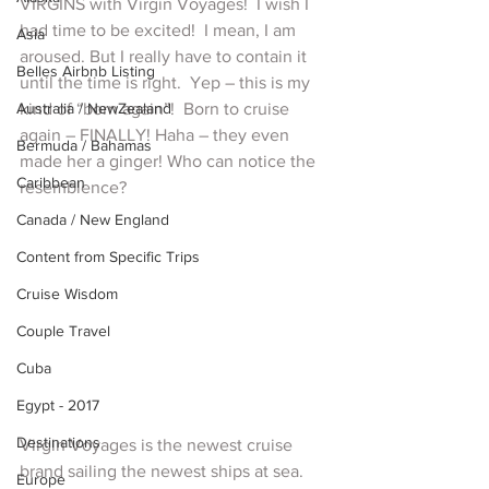
VIRGINS with Virgin Voyages!  I wish I 
had time to be excited!  I mean, I am 
Asia
aroused. But I really have to contain it 
Belles Airbnb Listing
until the time is right.  Yep – this is my 
Australia / NewZealand
kind of “born again”!  Born to cruise 
again – FINALLY! Haha – they even 
Bermuda / Bahamas
made her a ginger! Who can notice the 
Caribbean
resemblence?
Canada / New England
Content from Specific Trips
Cruise Wisdom
Couple Travel
Cuba
Egypt - 2017
Destinations
Virgin Voyages is the newest cruise 
brand sailing the newest ships at sea. 
Europe