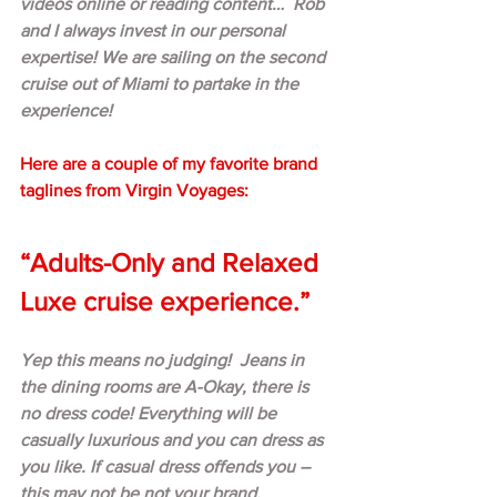
videos online or reading content…  Rob 
and I always invest in our personal 
expertise! We are sailing on the second 
cruise out of Miami to partake in the 
experience!  
Here are a couple of my favorite brand 
taglines from Virgin Voyages:
“Adults-Only and Relaxed 
Luxe cruise experience.”
Yep this means no judging!  Jeans in 
the dining rooms are A-Okay, there is 
no dress code! Everything will be 
casually luxurious and you can dress as 
you like. If casual dress offends you – 
this may not be not your brand.