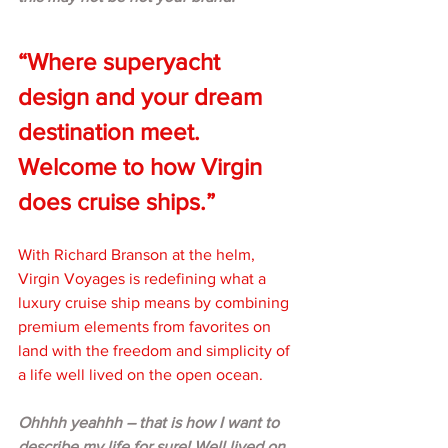
“Where superyacht 
design and your dream 
destination meet. 
Welcome to how Virgin 
does cruise ships.”
With Richard Branson at the helm, 
Virgin Voyages is redefining what a 
luxury cruise ship means by combining 
premium elements from favorites on 
land with the freedom and simplicity of 
a life well lived on the open ocean. 
Ohhhh yeahhh – that is how I want to 
describe my life for sure! Well lived on 