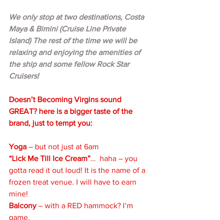
We only stop at two destinations, Costa 
Maya & Bimini (Cruise Line Private 
Island) The rest of the time we will be 
relaxing and enjoying the amenities of 
the ship and some fellow Rock Star 
Cruisers!
Doesn’t Becoming Virgins sound 
GREAT? here is a bigger taste of the 
brand, just to tempt you:
Yoga 
– but not just at 6am
“Lick Me Till Ice Cream”
…  haha – you 
gotta read it out loud! It is the name of a 
frozen treat venue. I will have to earn 
mine!
Balcony 
– with a RED hammock? I’m 
game.