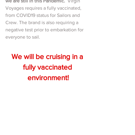
we are still in this Pandemic. 
 Virgin 
Voyages requires a fully vaccinated, 
from COVID19 status for Sailors and 
Crew. The brand is also requiring a 
negative test prior to embarkation for 
everyone to sail.  
We will be cruising in a 
fully vaccinated 
environment!