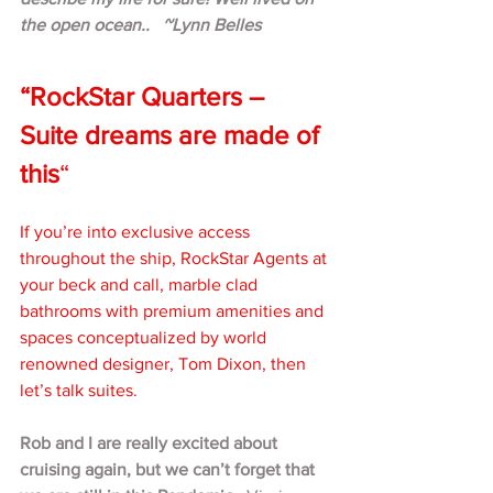
the open ocean..   ~Lynn Belles
“RockStar Quarters – 
Suite dreams are made of 
this
“
If you’re into exclusive access 
throughout the ship, RockStar Agents at 
your beck and call, marble clad 
bathrooms with premium amenities and 
spaces conceptualized by world 
renowned designer, Tom Dixon, then 
let’s talk suites.
Rob and I are really excited about 
cruising again, but we can’t forget that 