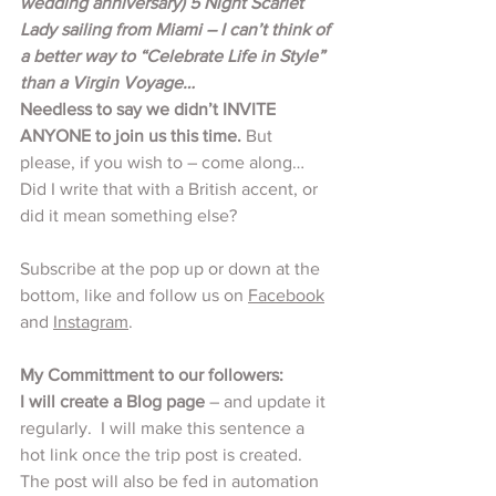
wedding anniversary) 5 Night Scarlet 
Lady sailing from Miami – I can’t think of 
a better way to “Celebrate Life in Style” 
than a Virgin Voyage…
Needless to say we didn’t INVITE 
ANYONE to join us this time.
 But 
please, if you wish to – come along…  
Did I write that with a British accent, or 
did it mean something else? 
Subscribe at the pop up or down at the 
bottom, like and follow us on 
Facebook
and 
Instagram
.
My Committment to our followers:
I will create a Blog page
 – and update it 
regularly.  I will make this sentence a 
hot link once the trip post is created. 
The post will also be fed in automation 