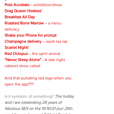
Pole Acrobats
 – exhibition/show
Drag Queen Hostess’
Breakfast All Day
Roasted Bone Marrow
 – a menu 
delicacy
Shake your Phone for prompt 
Champagne delivery
 – oooh laa laa
Scarlet Night!
Red Octopus 
– the spirit animal
“Never Sleep Alone”
 - A late night 
caberet show called 
And that pulsating red logo when you 
open the app??? 
Is it symbolic of something? 
The hubby 
and I are celebrating 29 years of 
fabulous SEX on the 10/10/21 (our 25th 