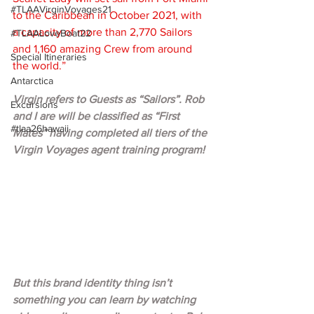
#TLAAVirginVoyages21
to the Caribbean in October 2021, with 
a capacity of more than 2,770 Sailors 
#TLAALoveBoat22
and 1,160 amazing Crew from around 
Special Itineraries
the world.”
Antarctica
Virgin refers to Guests as “Sailors”. Rob 
Excursions
and I are will be classified as “First 
#tlaa26hawaii
Mates” having completed all tiers of the 
Virgin Voyages agent training program!  
But this brand identity thing isn’t 
something you can learn by watching 