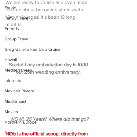
We are ready to Cruise and even more 
Exotic
excited about becoming virgins with 
Virgin Voyages! It’s been 19 long 
Family Travel
months!  
Friends
Group Travel
Greg Gallello Fan Club Cruise
Hawaii
Scarlet Lady embarkation day is 10/10 
Mediterranean
our 25th wedding anniversary. 
Interests
Mexican Riviera
Middle East
Mexico
WOW!  25 Years? Where did that go?
Northern Europe
News
Here is the official scoop, directly from 