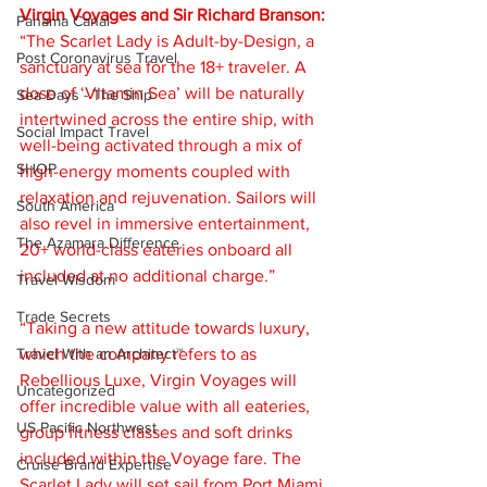
Virgin Voyages and Sir Richard Branson:
Panama Canal
“The Scarlet Lady is Adult-by-Design, a 
Post Coronavirus Travel
sanctuary at sea for the 18+ traveler. A 
dose of ‘Vitamin Sea’ will be naturally 
Sea Days - The Ship
intertwined across the entire ship, with 
Social Impact Travel
well-being activated through a mix of 
SHOP
high-energy moments coupled with 
relaxation and rejuvenation. Sailors will 
South America
also revel in immersive entertainment, 
The Azamara Difference
20+ world-class eateries onboard all 
included at no additional charge.”
Travel Wisdom
Trade Secrets
“Taking a new attitude towards luxury, 
Travel With an Architect™
which the company refers to as 
Rebellious Luxe, Virgin Voyages will 
Uncategorized
offer incredible value with all eateries, 
US Pacific Northwest
group fitness classes and soft drinks 
included within the Voyage fare. The 
Cruise Brand Expertise
Scarlet Lady will set sail from Port Miami 