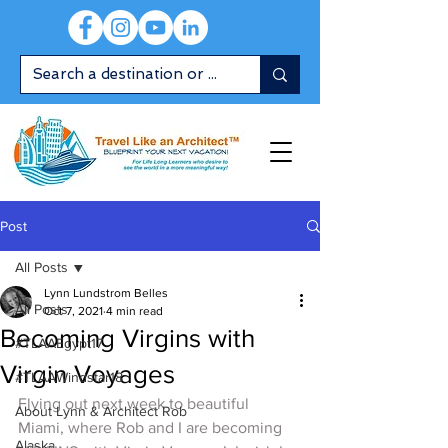
Post
All Posts
Lynn Lundstrom Belles
All Posts
Oct 7, 2021
4 min read
Becoming Virgins with
#TLAAEgypt17
Virgin Voyages
#TLAAWindstar18
Flying out next week to beautiful 
About Lynn & Architect Rob
Miami, where Rob and I are becoming 
Alaska