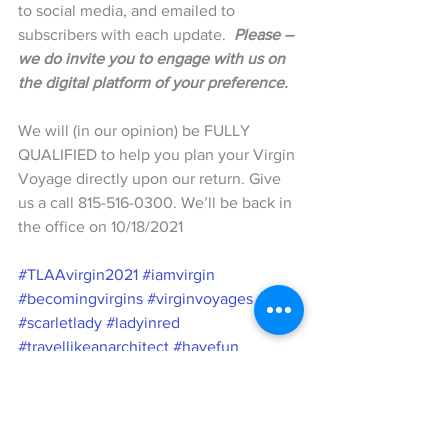
to social media, and emailed to 
subscribers with each update.  
Please – 
we do invite you to engage with us on 
the digital platform of your preference.
We will (in our opinion) be FULLY 
QUALIFIED to help you plan your Virgin 
Voyage directly upon our return. Give 
us a call 815-516-0300. We’ll be back in 
the office on 10/18/2021
#TLAAvirgin2021
#iamvirgin
#becomingvirgins
#virginvoyages
#scarletlady
#ladyinred
#travellikeanarchitect
#havefun
#sexatsea
#firstmates
#virginsailors
#makeshiphappen
#planningtocruise
#RebelliousLuxe