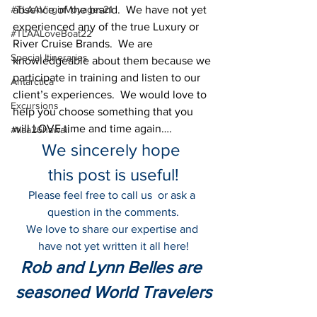
#TLAAVirginVoyages21
absence of the brand.  We have not yet 
experienced any of the true Luxury or 
#TLAALoveBoat22
River Cruise Brands.  We are 
Special Itineraries
knowledgeable about them because we 
participate in training and listen to our 
Antarctica
client’s experiences.  We would love to 
Excursions
help you choose something that you 
will LOVE time and time again….
#tlaa26hawaii
We sincerely hope 
this post is useful!
Please feel free to call us  or ask a 
question in the comments.
We love to share our expertise and 
have not yet written it all here!
Rob and Lynn Belles are 
seasoned World Travelers