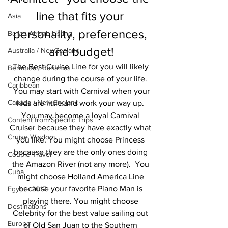
line that fits your 
Asia
personality, preferences, 
Belles Airbnb Listing
and budget!
Australia / NewZealand
The Best Cruise Line for you will likely 
Bermuda / Bahamas
change during the course of your life. 
Caribbean
 You may start with Carnival when your 
Canada / New England
kids are little and work your way up. 
You may become a loyal Carnival 
Content from Specific Trips
Cruiser because they have exactly what 
Cruise Wisdom
you like. You might choose Princess 
because they are the only ones doing 
Couple Travel
the Amazon River (not any more).  You 
Cuba
might choose Holland America Line 
because your favorite Piano Man is 
Egypt - 2017
playing there. You might choose 
Destinations
Celebrity for the best value sailing out 
Europe
of Old San Juan to the Southern 