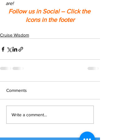
are!
Follow us in Social – Click the 
Icons in the footer
Cruise Wisdom
Comments
Write a comment...