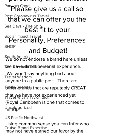
Panama Canal
Please give us a call so 
Post Coronavirus Travel
that we can offer you the 
Sea Days - The Ship
best fit to your 
Social Impact Travel
Personality, Preferences 
SHOP
and Budget!
South America
We do not endorse a brand here unless 
we have direct personal experience. 
The Azamara Difference
 We won’t say anything bad about 
Travel Wisdom
anyone in a public post.  There are 
Trade Secrets
other brands that are reputably GREAT 
that we have not experienced yet 
Travel With an Architect™
(Royal Caribbean is one that comes to 
Uncategorized
mind).  
US Pacific Northwest
Using common sense you can infer who 
Cruise Brand Expertise
may not have earned our favor by the 