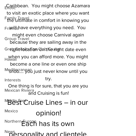
Caribbean.  You might choose Azamara 
Exotic
to visit an exotic place where you want 
Family Travel
the ultimate in comfort in knowing you 
will have everything you need.  You  
Friends
might even choose Carnival again 
Group Travel
because they are sailing away in the 
Greg Gallello Fan Club Cruise
right location on the right date even 
when you can afford more. You might 
Hawaii
become a one line or even one ship 
Mediterranean
snob…. you just never know until you 
try.
Interests
One thing is for sure, that you are you 
Mexican Riviera
and Cruising is fun!
Middle East
Best Cruise Lines – in our 
Mexico
opinion!
Northern Europe
Each has its own 
News
personality and clientele.