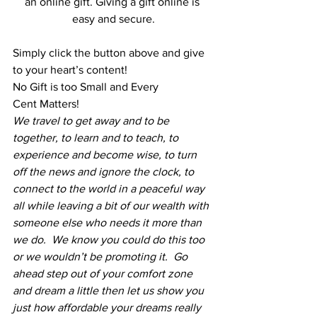
an online gift. Giving a gift online is 
easy and secure.
Simply click the button above and give 
to your heart’s content!
No Gift is too Small and Every 
Cent Matters!
We travel to get away and to be 
together, to learn and to teach, to 
experience and become wise, to turn 
off the news and ignore the clock, to 
connect to the world in a peaceful way 
all while leaving a bit of our wealth with 
someone else who needs it more than 
we do.  We know you could do this too 
or we wouldn’t be promoting it.  Go 
ahead step out of your comfort zone 
and dream a little then let us show you 
just how affordable your dreams really 