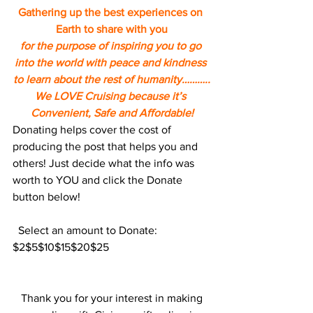
Gathering up the best experiences on 
Earth to share with you
for the purpose of inspiring you to go 
into the world with peace and kindness 
to learn about the rest of humanity………..
We LOVE Cruising because it’s 
Convenient, Safe and Affordable!
Donating helps cover the cost of 
producing the post that helps you and 
others! Just decide what the info was 
worth to YOU and click the Donate 
button below!
  Select an amount to Donate:
$2$5$10$15$20$25
 Thank you for your interest in making 