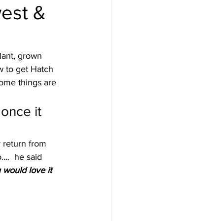
west &
Destinations
lant, grown 
w to get Hatch 
uise
Hawaii
some things are 
once it 
e
News
 return from 
….  he said
would love it 