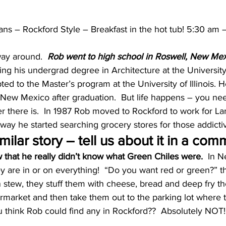
ns – Rockford Style – Breakfast in the hot tub! 5:30 am 
way around.  
Rob went to high school in Roswell, New Mexi
ing his undergrad degree in Architecture at the Universit
d to the Master’s program at the University of Illinois. 
 New Mexico after graduation.  But life happens – you ne
er there is.  In 1987 Rob moved to Rockford to work for L
away he started searching grocery stores for those addicti
milar story – tell us about it in a com
that he really didn’t know what Green Chiles were.
  In 
 are in or on everything!  “Do you want red or green?” th
 stew, they stuff them with cheese, bread and deep fry th
market and then take them out to the parking lot where th
u think Rob could find any in Rockford??  Absolutely NOT!