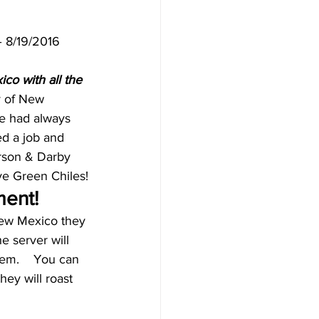
– 8/19/2016
co with all the 
y of New 
He had always 
ed a job and 
arson & Darby 
ve Green Chiles!
ment!
New Mexico they 
e server will 
em.    You can 
ey will roast 