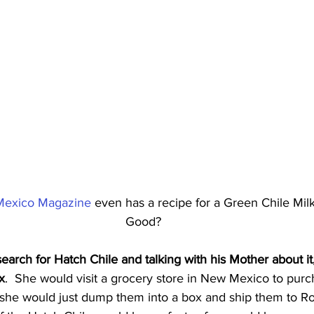
exico Magazine
 even has a recipe for a Green Chile Mi
Good?
search for Hatch Chile and talking with his Mother about it
x
.  She would visit a grocery store in New Mexico to pur
 she would just dump them into a box and ship them to Rob