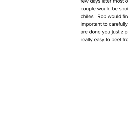
few days later most o
couple would be spoil
chiles!  Rob would fire
important to carefully 
are done you just zip
really easy to peel fr