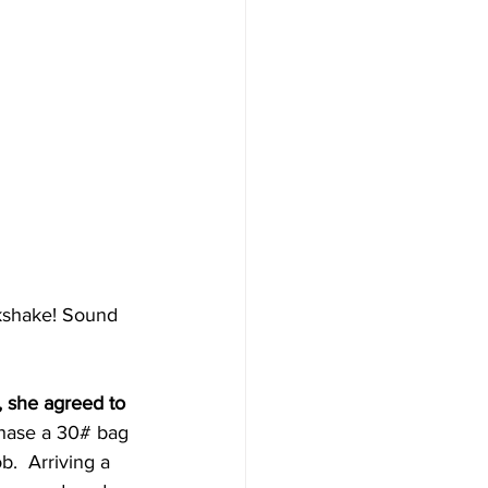
lkshake! Sound 
, she agreed to 
chase a 30# bag 
.  Arriving a 