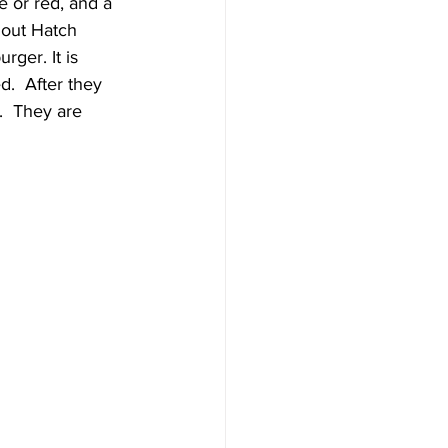
 or red, and a 
hout Hatch 
rger. It is 
d.  After they 
.  They are 