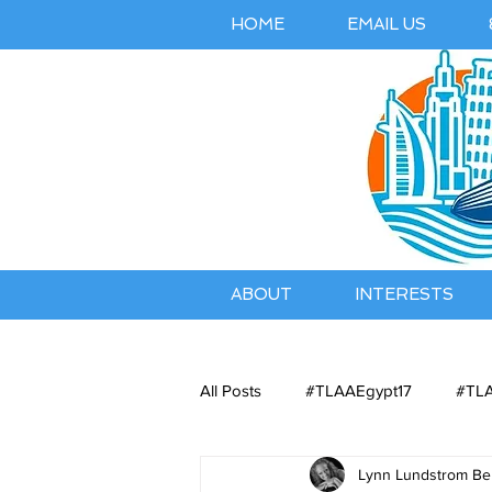
HOME
EMAIL US
ABOUT
INTERESTS
All Posts
#TLAAEgypt17
#TLA
Lynn Lundstrom Bel
Belles Airbnb Listing
Austral