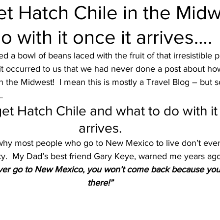
t Hatch Chile in the Mid
o with it once it arrives….
ruise Wisdom
Couple Travel
Cuba
Egypt - 2017
 a bowl of beans laced with the fruit of that irresistible p
it occurred to us that we had never done a post about ho
avel
Friends
Group Travel
Greg Gallello Fan Club Cr
n the Midwest!  I mean this is mostly a Travel Blog – but 
.
et Hatch Chile and what to do with it 
Mexican Riviera
Middle East
Mexico
Northern Europ
arrives.
hy most people who go to New Mexico to live don’t ever
Sky.  My Dad’s best friend Gary Keye, warned me years ago
ever go to New Mexico, you won’t come back because you 
there!”