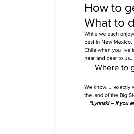
How to ge
What to d
Content from Specific Trips
C
While we each enjoyed
best in New Mexico, 
Europe
Exotic
Family Tr
Chile when you live i
near and dear to us….
Where to g
Mediterranean
Interests
We know….  exactly w
the land of the Big 
“Lynnski – if you 