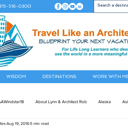
815-516-0300
WISDOM
DESTINATIONS
WORK WITH M
AWindstar18
About Lynn & Architect Rob
Alaska
As
les
Aug 19, 2016
5 min read
ia / NewZealand
Bermuda / Bahamas
Caribbean
Cana