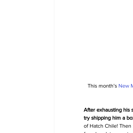
This month’s 
New M
After exhausting his 
try shipping him a bo
of Hatch Chile! Then