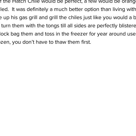
f the Hatch Chile would be perfect, a few would be orange
ed.  It was definitely a much better option than living wit
 up his gas grill and grill the chiles just like you would a bu
turn them with the tongs till all sides are perfectly blistere
lock bag them and toss in the freezer for year around use
ozen, you don’t have to thaw them first.