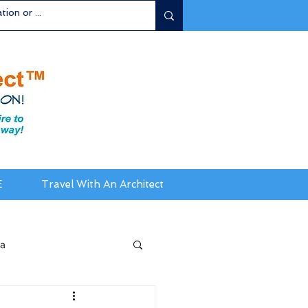
E
Travel With An Architect
ia
da / New England