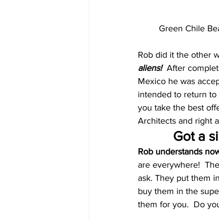
Green Chile Bea
Rob did it the other 
aliens!  
After complet
Mexico he was accepte
intended to return to
you take the best off
Architects and right 
Got a si
Rob understands now 
are everywhere!  They
ask. They put them in
buy them in the super
them for you.  Do yo