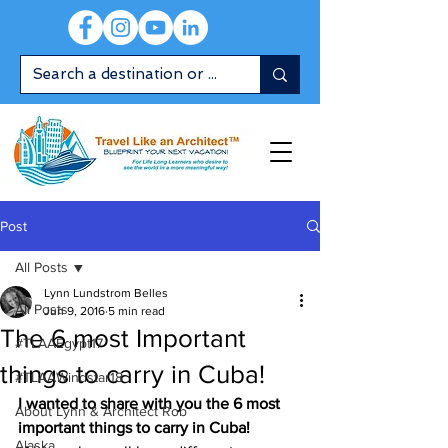
Post
All Posts
Lynn Lundstrom Belles
All Posts
Jun 9, 2016
5 min read
The 6 most Important
#TLAAEgypt17
things to carry in Cuba!
#TLAAWindstar18
I wanted to share with you the 6 most 
About Lynn & Architect Rob
important things to carry in Cuba!
Alaska