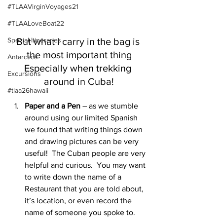
#TLAAVirginVoyages21
#TLAALoveBoat22
But what I carry in the bag is 
Special Itineraries
the most important thing
Antarctica
Especially when trekking 
Excursions
around in Cuba!
#tlaa26hawaii
Paper and a Pen
 – as we stumble 
around using our limited Spanish 
we found that writing things down 
and drawing pictures can be very 
useful!  The Cuban people are very 
helpful and curious.  You may want 
to write down the name of a 
Restaurant that you are told about, 
it’s location, or even record the 
name of someone you spoke to. 