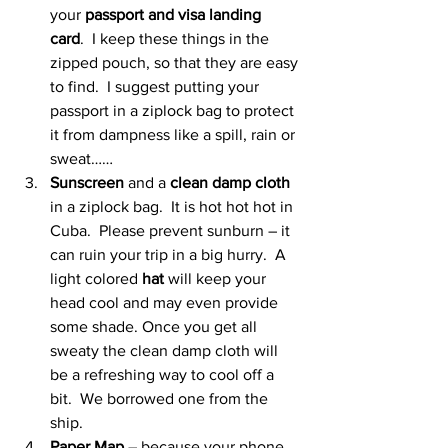
your 
passport and visa landing 
card
.  I keep these things in the 
zipped pouch, so that they are easy 
to find.  I suggest putting your 
passport in a ziplock bag to protect 
it from dampness like a spill, rain or 
sweat……
Sunscreen
 and a 
clean damp cloth
in a ziplock bag.  It is hot hot hot in 
Cuba.  Please prevent sunburn – it 
can ruin your trip in a big hurry.  A 
light colored 
hat
 will keep your 
head cool and may even provide 
some shade. Once you get all 
sweaty the clean damp cloth will 
be a refreshing way to cool off a 
bit.  We borrowed one from the 
ship.
Paper Map
 – because your phone 