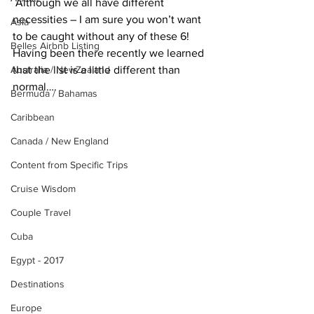
 Although we all have different 
necessities – I am sure you won’t want 
Asia
to be caught without any of these 6! 
Belles Airbnb Listing
Having been there recently we learned 
Australia / NewZealand
that the list is a little different than 
normal….
Bermuda / Bahamas
Caribbean
Canada / New England
Content from Specific Trips
Cruise Wisdom
Couple Travel
Cuba
Egypt - 2017
Destinations
Europe