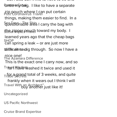
Panama Canal
untie my bag.  I like to have a separate 
zip pouch where I can put certain 
Post Coronavirus Travel
things, making them easier to find.  In a 
Sea Days - The Ship
questionable area I carry the bag with 
the zipper pouch toward my body.  I 
Social Impact Travel
learned years ago that the cheap bags 
SHOP
can spring a leak – or are just more 
difficult to dig through.  So now I have a 
South America
nice one!
The Azamara Difference
This is the exact one I carry now, and so 
Travel Wisdom
far I have washed it twice and used it 
for a grand total of 3 weeks, and quite 
Trade Secrets
frankly when it wears out I think I will 
Travel With an Architect™
buy another just like it!
Uncategorized
US Pacific Northwest
Cruise Brand Expertise