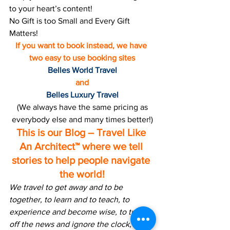
to your heart’s content!
No Gift is too Small and Every Gift 
Matters!
If you want to book instead, we have 
two easy to use booking sites
Belles World Travel
and
Belles Luxury Travel
 (We always have the same pricing as 
everybody else and many times better!)
This is our Blog – Travel Like 
An Architect™ where we tell 
stories to help people navigate 
the world!
We travel to get away and to be 
together, to learn and to teach, to 
experience and become wise, to turn 
off the news and ignore the clock, to 