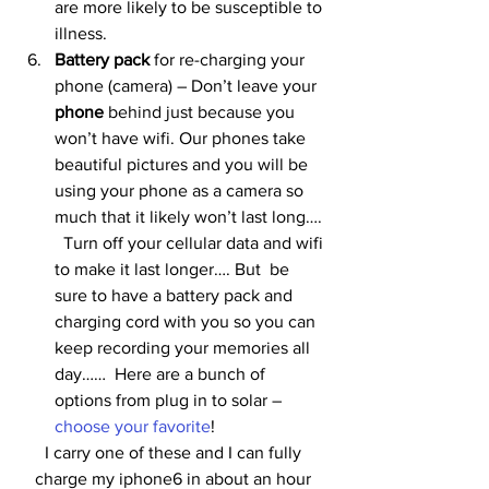
are more likely to be susceptible to 
illness.
Battery pack
 for re-charging your 
phone (camera) – Don’t leave your 
phone
 behind just because you 
won’t have wifi. Our phones take 
beautiful pictures and you will be 
using your phone as a camera so 
much that it likely won’t last long…. 
  Turn off your cellular data and wifi 
to make it last longer…. But  be 
sure to have a battery pack and 
charging cord with you so you can 
keep recording your memories all 
day……  Here are a bunch of 
options from plug in to solar – 
choose your favorite
!
I carry one of these and I can fully 
charge my iphone6 in about an hour 