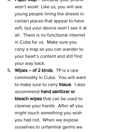
won’t work!  Like us, you will see 
young people lining the streets in 
certain places that appear to have 
wifi, but your device won’t see it at 
all.  There is no functional internet 
in Cuba for us.  Make sure you 
carry a map so you can wander to 
your heart’s content and still find 
your way back.
Wipes – of 2 kinds
.  TP is a rare 
commodity in Cuba.  You will want 
to make sure to carry 
tissue
.  I also 
recommend 
hand sanitizer or 
bleach wipes
 that can be used to 
cleanse your hands.  After all you 
might touch something you wish 
you had not.  When we expose 
ourselves to unfamiliar germs we 