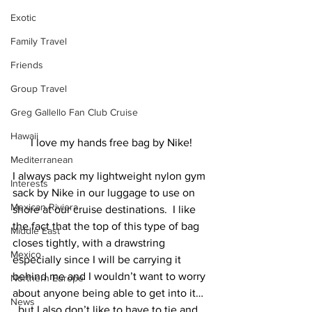
Exotic
Family Travel
Friends
Group Travel
Greg Gallello Fan Club Cruise
Hawaii
I love my hands free bag by Nike!
Mediterranean
I always pack my lightweight nylon gym 
Interests
sack by Nike in our luggage to use on 
Mexican Riviera
shore at our cruise destinations.  I like 
the fact that the top of this type of bag 
Middle East
closes tightly, with a drawstring 
Mexico
especially since I will be carrying it 
behind me and I wouldn’t want to worry 
Northern Europe
about anyone being able to get into it… 
News
  but I also don’t like to have to tie and 