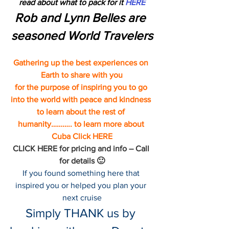
read about what to pack for it 
HERE
Rob and Lynn Belles are 
seasoned World Travelers
Gathering up the best experiences on 
Earth to share with you
for the purpose of inspiring you to go 
into the world with peace and kindness 
to learn about the rest of 
humanity……….. to learn more about 
Cuba 
Click HERE
CLICK HERE 
for pricing and info – Call 
for details 🙂
If you found something here that 
inspired you or helped you plan your 
next cruise
Simply THANK us by 