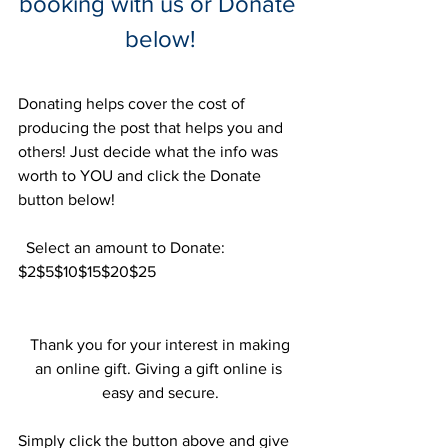
booking with us or Donate 
below!
Donating helps cover the cost of 
producing the post that helps you and 
others! Just decide what the info was 
worth to YOU and click the Donate 
button below!
  Select an amount to Donate:
$2$5$10$15$20$25
 Thank you for your interest in making 
an online gift. Giving a gift online is 
easy and secure.
Simply click the button above and give 