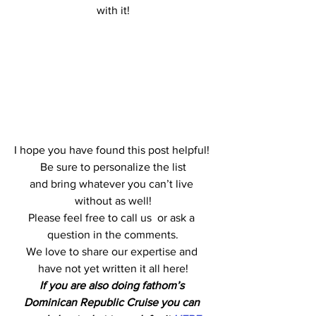
with it!
I hope you have found this post helpful! 
 Be sure to personalize the list 
and bring whatever you can’t live 
without as well!
Please feel free to call us  or ask a 
question in the comments.
We love to share our expertise and 
have not yet written it all here!
If you are also doing fathom’s 
Dominican Republic Cruise you can 