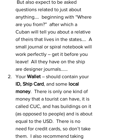
 But also expect to be asked 
questions related to just about 
anything….  beginning with “Where 
are you from?”  after which a 
Cuban will tell you about a relative 
of theirs that lives in the states….  A 
small journal or spiral notebook will 
work perfectly – get it before you 
leave!  All they have on the ship 
are designer journals……
Your 
Wallet
 – should contain your 
ID, Ship Card
, and some
 local 
money
.  There is only one kind of 
money that a tourist can have, it is 
called CUC, and has buildings on it 
(as opposed to people) and is about 
equal to the USD.  There is no 
need for credit cards, so don’t take 
them.  I also recommend taking 