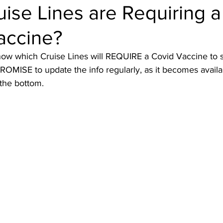
ise Lines are Requiring a
accine?
ruise Wisdom
Couple Travel
Cuba
Egypt - 2017
ow which Cruise Lines will REQUIRE a Covid Vaccine to s
ROMISE to update the info regularly, as it becomes avai
avel
Friends
Group Travel
Greg Gallello Fan Club Cr
the bottom. 
Mexican Riviera
Middle East
Mexico
Northern Europ