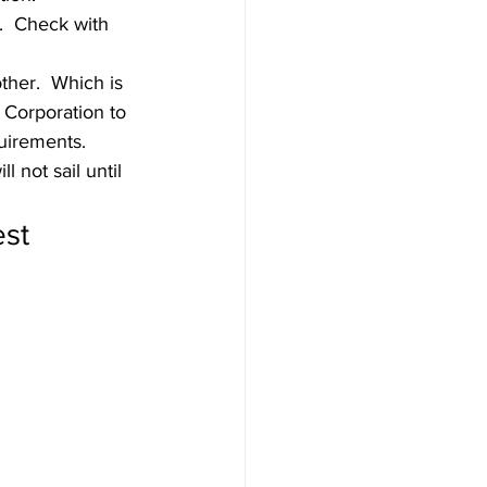
.  Check with 
ther.  Which is 
 Corporation to 
irements.  
 not sail until 
st 