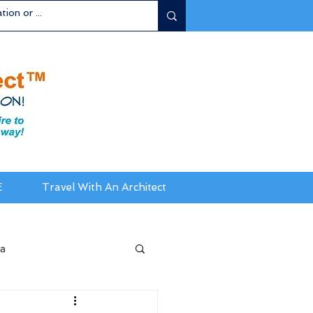
E
Travel With An Architect
ia
da / New England