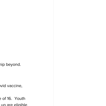
hip beyond.
vid vaccine, 
 of 16.  Youth 
 up are eligible 