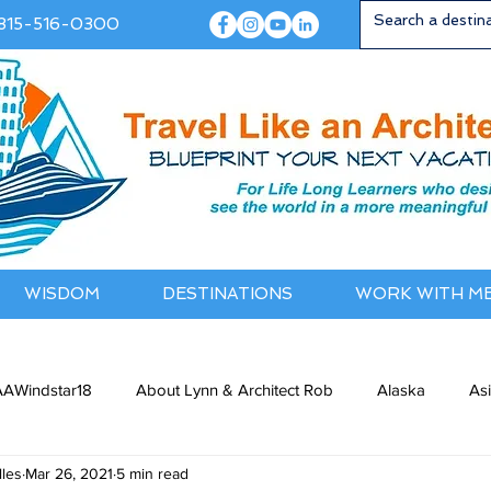
815-516-0300
WISDOM
DESTINATIONS
WORK WITH M
AWindstar18
About Lynn & Architect Rob
Alaska
As
les
Mar 26, 2021
5 min read
ia / NewZealand
Bermuda / Bahamas
Caribbean
Cana