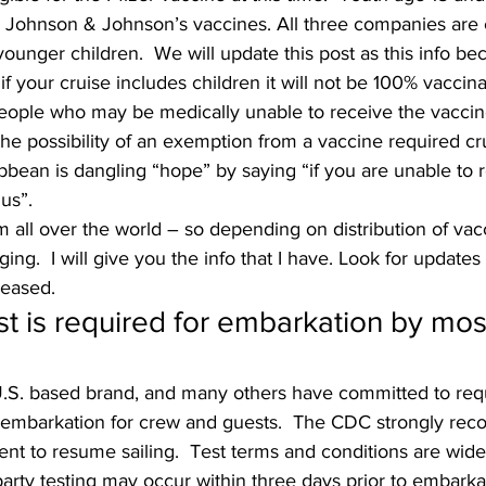
 Johnson & Johnson’s vaccines. All three companies are 
or younger children.  We will update this post as this info b
, if your cruise includes children it will not be 100% vaccin
eople who may be medically unable to receive the vaccin
e possibility of an exemption from a vaccine required crui
ibbean is dangling “hope” by saying “if you are unable to 
us”.
all over the world – so depending on distribution of vacc
ing.  I will give you the info that I have. Look for updates
leased. 
st is required for embarkation by mos
U.S. based brand, and many others have committed to requ
to embarkation for crew and guests.  The CDC strongly r
ent to resume sailing.  Test terms and conditions are wide
party testing may occur within three days prior to embarkat