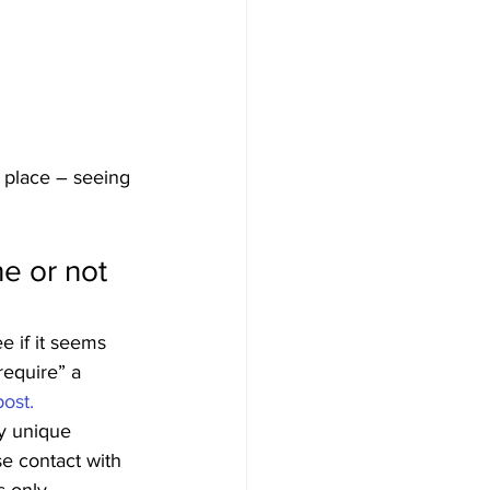
 place – seeing 
e or not 
e if it seems 
require” a 
ost.
ry unique 
se contact with 