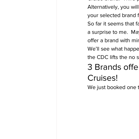
Alternatively, you wi
your selected brand fo
So far it seems that 
a surprise to me.  Ma
offer a brand with m
We’ll see what happen
the CDC lifts the no s
3 Brands off
Cruises! 
We just booked one th