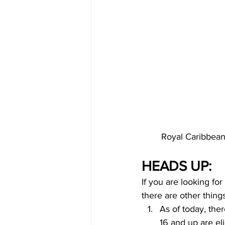
Royal Caribbean
HEADS UP:
If you are looking fo
there are other thing
As of today, the
16 and up are eli