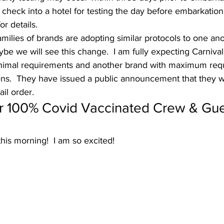
ll check into a hotel for testing the day before embarkation
r details. 
families of brands are adopting similar protocols to one ano
ybe we will see this change.  I am fully expecting Carnival
inimal requirements and another brand with maximum requ
s.  They have issued a public announcement that they will
ail order. 
er 100% Covid Vaccinated Crew & Gue
is morning!  I am so excited!   