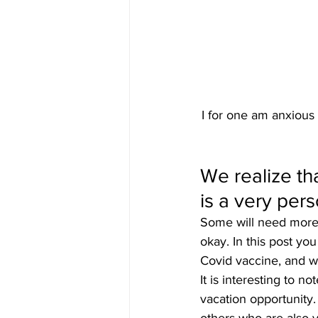
I for one am anxious
We realize th
is a very pers
Some will need more i
okay. In this post you
Covid vaccine, and wh
It is interesting to n
vacation opportunity.