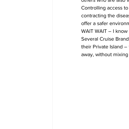
others who are also va
Controlling access to 
contracting the diseas
offer a safer environ
WAIT WAIT – I know w
Several Cruise Brands
their Private Island 
away, without mixin