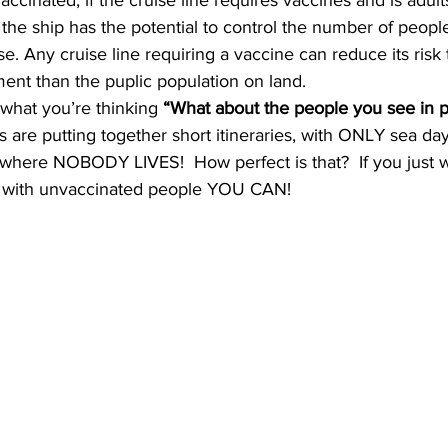
ccinated, if the cruise line requires vaccines and is adults
the ship has the potential to control the number of people 
e. Any cruise line requiring a vaccine can reduce its risk 
ment than the puplic population on land. 
hat you’re thinking 
“What about the people you see in p
 are putting together short itineraries, with ONLY sea days
– where NOBODY LIVES!  How perfect is that?  If you just w
g with unvaccinated people YOU CAN! 