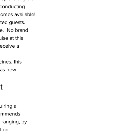
conducting 
ecomes available! 
ated guests.
e.  No brand 
se at this 
receive a 
ines, this 
 as new 
t 
iring a 
ecommends 
 ranging, by 
ion. 