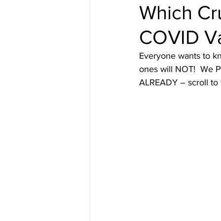
Which Cru
COVID V
Content from Specific Trips
C
Everyone wants to kn
ones will NOT!  We P
Europe
Exotic
Family Tr
ALREADY – scroll to 
Mediterranean
Interests