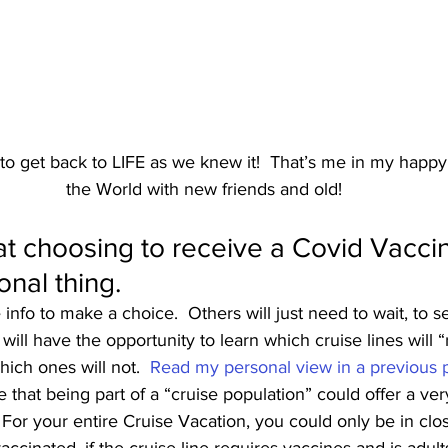
 to get back to LIFE as we knew it!  That’s me in my happy
the World with new friends and old!
at choosing to receive a Covid Vaccin
onal thing.  
nfo to make a choice.  Others will just need to wait, to se
 will have the opportunity to learn which cruise lines will “
ich ones will not.  
Read my personal view in a previous p
ote that being part of a “cruise population” could offer a ve
 For your entire Cruise Vacation, you could only be in clo