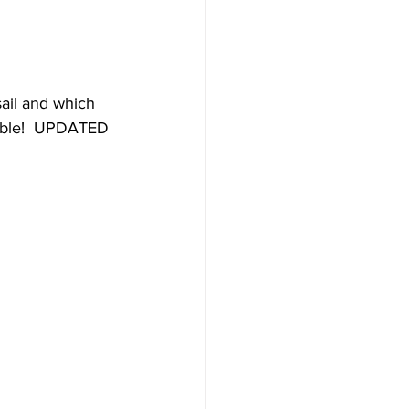
Destinations
ail and which 
lable!  UPDATED 
uise
Hawaii
e
News