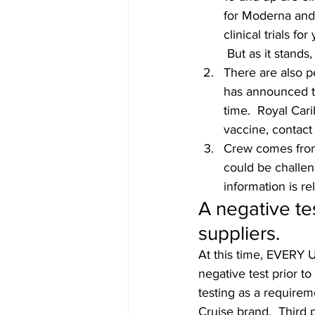
for Moderna and
clinical trials f
 But as it stands
There are also p
has announced th
time.  Royal Car
vaccine, contact 
Crew comes from 
could be challeng
information is re
A negative te
suppliers. 
At this time, EVERY 
negative test prior 
testing as a requirem
Cruise brand.  Third 