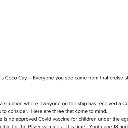
’s Coco Cay – Everyone you see came from that cruise s
r a situation where everyone on the ship has received a Co
s to consider.  Here are three that come to mind. 
re is no approved Covid vaccine for children under the age
gible for the Pfizer vaccine at this time.  Youth age 18 and