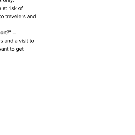
 only. 
at risk of 
to travelers and 
ort?”
 –  
 and a visit to 
ant to get 