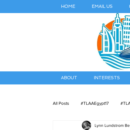
HOME
EMAIL US
ABOUT
INTERESTS
All Posts
#TLAAEgypt17
#TLA
Lynn Lundstrom Bel
Belles Airbnb Listing
Austral