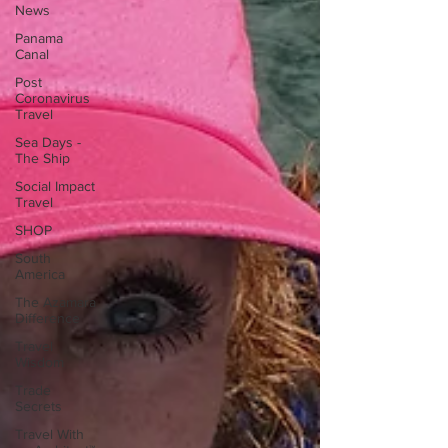
News
Panama
Canal
Post
Coronavirus
Travel
Sea Days -
The Ship
Social Impact
Travel
SHOP
South
America
The Azamara
Difference
Travel
Wisdom
Trade
Secrets
Travel With