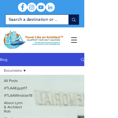
Blog
Excursions
All Posts
#TLAAEgypt17
#TLAAWindstar18
About Lynn
& Architect
Rob