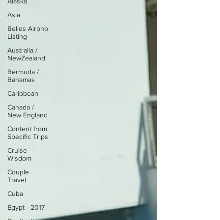
Alaska
Asia
Belles Airbnb
Listing
Australia /
NewZealand
Bermuda /
Bahamas
Caribbean
Canada /
New England
Content from
Specific Trips
Cruise
Wisdom
Couple
Travel
Cuba
Egypt - 2017