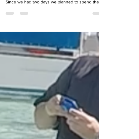
Circle Cruise we docked overnight in Honolulu.
Since we had two days we planned to spend the
morning of the second day visiting the Memorial.
While this is something one can do on their own, it
can be complicated. While free, tickets to visit the
USS Arizona Memorial are time and quantity
controlled. They sell out quickly. Also, a ride from
the cruise port to Pearl Harbor was needed.
Therefore our good friend, and traveling co