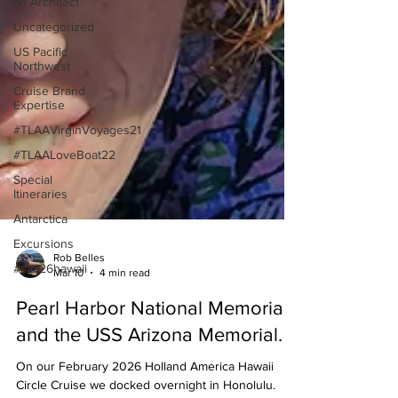
an Architect™
Uncategorized
US Pacific
Northwest
Cruise Brand
Expertise
#TLAAVirginVoyages21
#TLAALoveBoat22
Special
Itineraries
Antarctica
Excursions
#tlaa26hawaii
Rob Belles
Mar 10
4 min read
Pearl Harbor National Memorial
and the USS Arizona Memorial.
On our February 2026 Holland America Hawaii