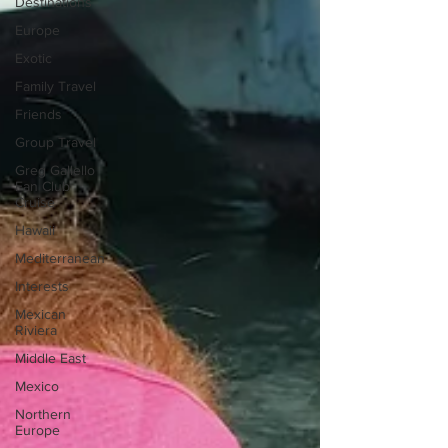
Destinations
Europe
Exotic
Family Travel
Friends
Group Travel
Greg Gallello
Fan Club
Cruise
Hawaii
Mediterranean
Interests
Mexican
Riviera
Middle East
Mexico
Northern
Europe