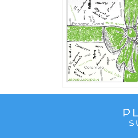
Content from Specific Trips
C
Europe
Exotic
Family Tr
Mediterranean
Interests
P
S