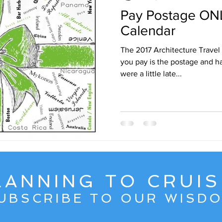
Pay Postage ONL
ruise Wisdom
Couple Travel
Cuba
Egypt - 2017
Calendar
The 2017 Architecture Travel C
avel
Friends
Group Travel
Greg Gallello Fan Club Cr
you pay is the postage and handling! NOW A
were a little late...
Mexican Riviera
Middle East
Mexico
Northern Europ
LANNING TO CRUIS
UBSCRIBE TO OUR WISD