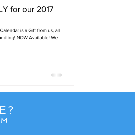
Y for our 2017
Destinations
alendar is a Gift from us, all
uise
Hawaii
vailable! We
e
News
E?
OM