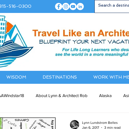
815-516-0300
WISDOM
DESTINATIONS
WORK WITH M
AWindstar18
About Lynn & Architect Rob
Alaska
As
ia / NewZealand
Bermuda / Bahamas
Caribbean
Cana
Lynn Lundstrom Belles
Jan 6, 2017
3 min read