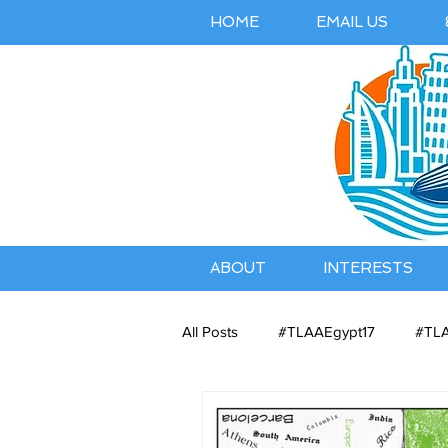
HOME
EMAIL US
ABOUT
INTERESTS
All Posts
#TLAAEgypt17
#TLA
Belles Airbnb Listing
Austral