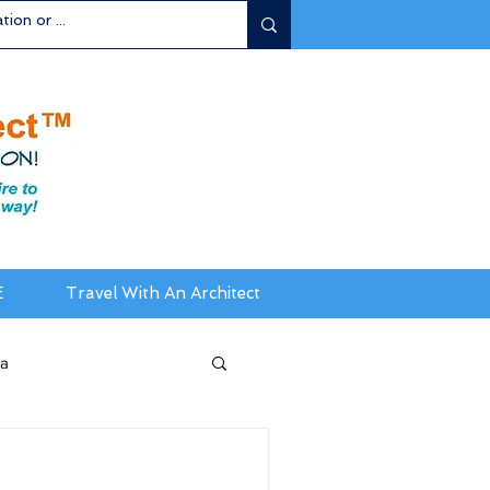
E
Travel With An Architect
ia
da / New England