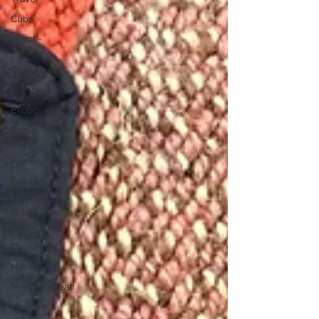
Cuba
Egypt -
2017
Destinations
Europe
Exotic
Family
Travel
Friends
Group
Travel
Greg
Gallello
Fan Club
Cruise
Hawaii
Mediterranean
Interests