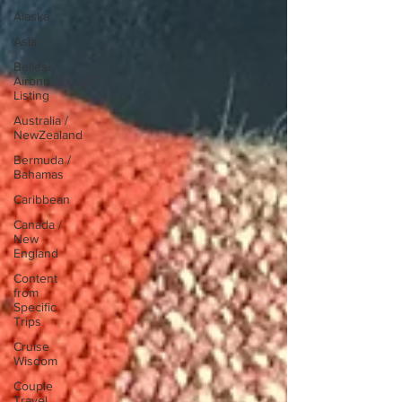
Alaska
Asia
Belles
Airbnb
Listing
Australia /
NewZealand
Bermuda /
Bahamas
Caribbean
Canada /
New
England
Content
from
Specific
Trips
Cruise
Wisdom
Couple
Travel