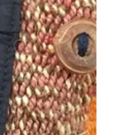
Mexican
Riviera
Middle
East
Mexico
Northern
Europe
News
Panama
Canal
Post
Coronavirus
Travel
Sea Days -
The Ship
Social
Impact
Travel
SHOP
South