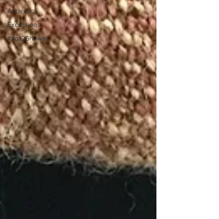
Antarctica
Excursions
#tlaa26hawaii