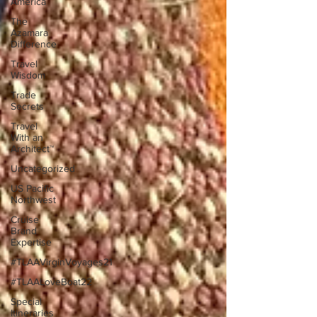
America
The
Azamara
Difference
Travel
Wisdom
Trade
Secrets
Travel
With an
Architect™
Uncategorized
US Pacific
Northwest
Cruise
Brand
Expertise
#TLAAVirginVoyages21
#TLAALoveBoat22
Special
Itineraries