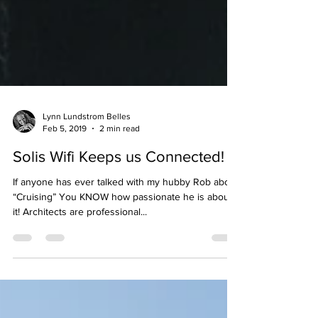
Lynn Lundstrom Belles
Feb 5, 2019
2 min read
Solis Wifi Keeps us Connected!
If anyone has ever talked with my hubby Rob about
“Cruising” You KNOW how passionate he is about
it! Architects are professional...