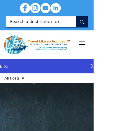
Blog
All Posts
All Posts
#TLAAEgypt17
#TLAAWindstar18
About
Lynn &
Architect
Rob