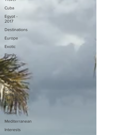
Cuba
Egypt -
2017
Destinations
Europe
Exotic
Family
Travel
Friends
Group
Travel
Greg
Gallello
Fan Club
Cruise
Hawaii
Mediterranean
Interests