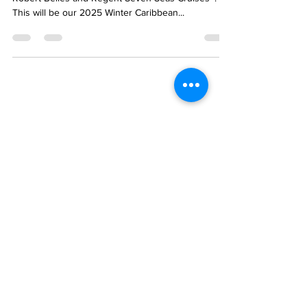
This post is an invitation to cruise with Lynn &
Robert Belles and Regent Seven Seas Cruises®!
This will be our 2025 Winter Caribbean...
PLANNING TO
CRUISE?
SUBSCRIBE TO OUR
WISDOM