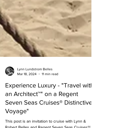
Lynn Lundstrom Belles
Mar 18, 2024
11 min read
Experience Luxury - "Travel with
an Architect™" on a Regent
Seven Seas Cruises® Distinctive
Voyage"