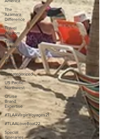
America
The
Azamara
Difference
Travel
Wisdom
Trade
Secrets
Travel
With an
Architect™
Uncategorized
US Pacific
Northwest
Cruise
Brand
Expertise
#TLAAVirginVoyages21
#TLAALoveBoat22
Special
Itineraries