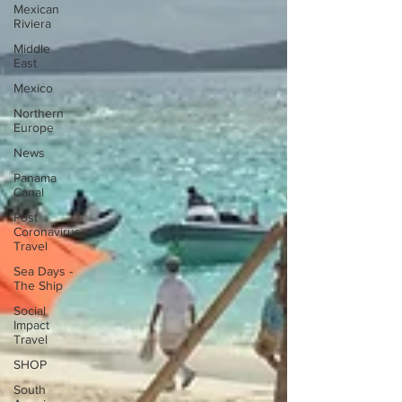
Mexican
Riviera
Middle
East
Mexico
Northern
Europe
News
Panama
Canal
Post
Coronavirus
Travel
Sea Days -
The Ship
Social
Impact
Travel
SHOP
South