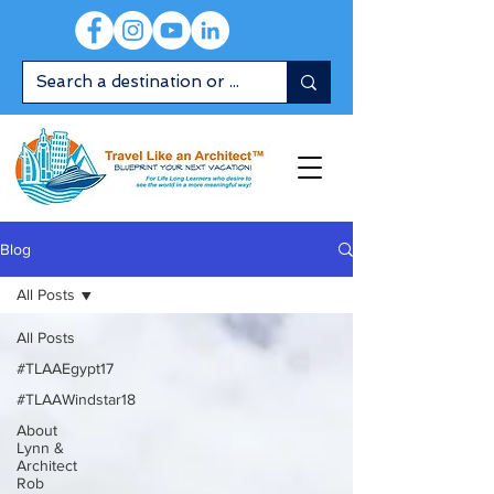
Blog
All Posts
All Posts
#TLAAEgypt17
#TLAAWindstar18
About
Lynn &
Architect
Rob