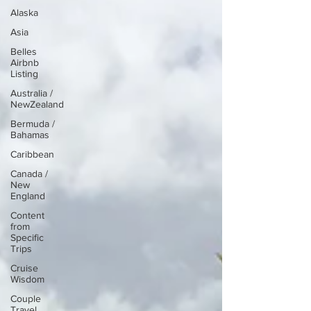
Alaska
Asia
Belles
Airbnb
Listing
Australia /
NewZealand
Bermuda /
Bahamas
Caribbean
Canada /
New
England
Content
from
Specific
Trips
Cruise
Wisdom
Couple
Travel