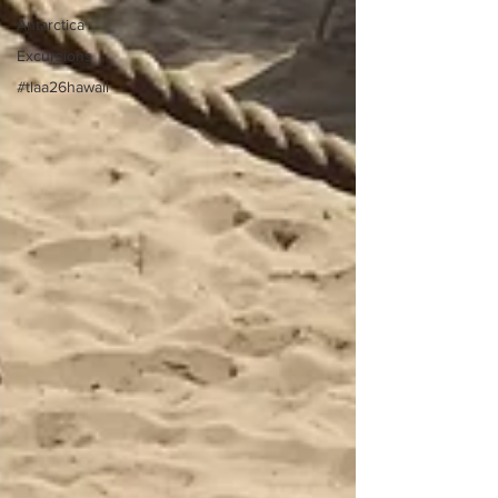
Antarctica
Excursions
#tlaa26hawaii