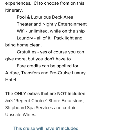
experiences.  61 to choose from on this 
itinerary.
	Pool & Luxurious Deck Area
	Theater and Nightly Entertainment
	Wifi - unlimited, while on the ship
	Laundry - all of it.  Pack light and 
bring home clean.
	Gratuities - yes of course you can 
give more, but you don't have to
	Fare credits can be applied for 
Airfare, Transfers and Pre-Cruise Luxury 
Hotel 
The ONLY extras that are NOT included 
are:
 "Regent Choice" Shore Excursions, 
Shipboard Spa Services and certain 
Upscale Wines.
This cruise will have 61 included 