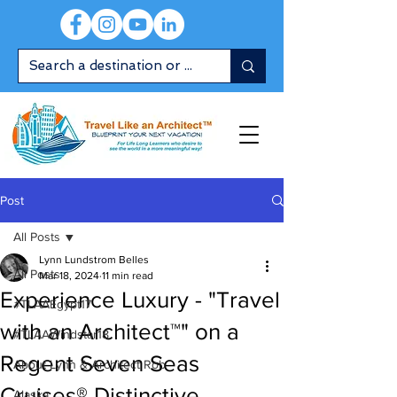
Post
All Posts
Lynn Lundstrom Belles
All Posts
Mar 18, 2024
11 min read
Experience Luxury - "Travel
#TLAAEgypt17
with an Architect™" on a
#TLAAWindstar18
Regent Seven Seas
About Lynn & Architect Rob
Cruises® Distinctive
Alaska