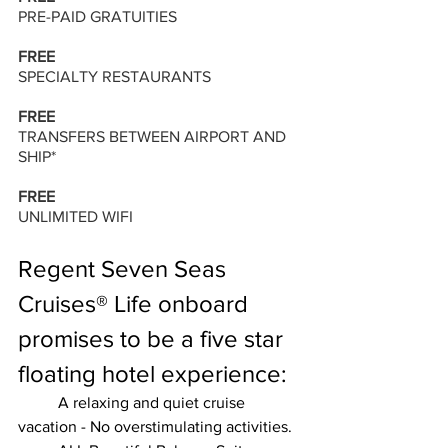
PRE-PAID GRATUITIES 
FREE 
SPECIALTY RESTAURANTS 
FREE 
TRANSFERS BETWEEN AIRPORT AND 
SHIP* 
FREE 
UNLIMITED WIFI
Regent Seven Seas 
Cruises® Life onboard 
promises to be a five star 
floating hotel experience:
	A relaxing and quiet cruise 
vacation - No overstimulating activities.