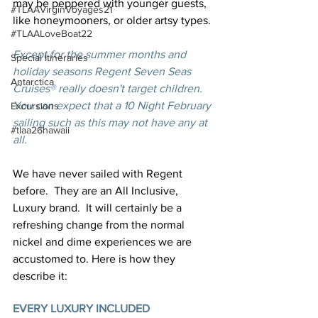
may be peppered with younger guests, 
#TLAAVirginVoyages21
like honeymooners, or older artsy types. 
#TLAALoveBoat22
Except for the summer months and 
Special Itineraries
holiday seasons Regent Seven Seas 
Antarctica
Cruises® really doesn't target children.  
You can expect that a 10 Night February 
Excursions
sailing such as this may not have any at 
#tlaa26hawaii
all.
We have never sailed with Regent 
before.  They are an All Inclusive, 
Luxury brand.  It will certainly be a 
refreshing change from the normal 
nickel and dime experiences we are 
accustomed to. Here is how they 
describe it:
EVERY LUXURY INCLUDED