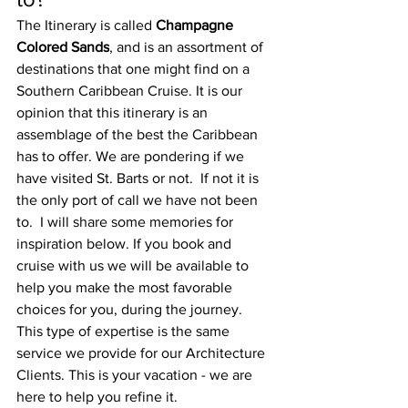
The Itinerary is called 
Champagne 
Colored Sands
, and is an assortment of 
destinations that one might find on a 
Southern Caribbean Cruise.
 It is our 
opinion that this itinerary is an 
assemblage of the best the Caribbean 
has to offer. 
We are pondering if we 
have visited St. Barts or not.  If not it is 
the only port of call we have not been 
to.  I will share some memories for 
inspiration below. If you book and 
cruise with us we will be available to 
help you make the most favorable 
choices for you, during the journey.  
This type of expertise is the same 
service we provide for our Architecture 
Clients. This is your vacation - we are 
here to help you refine it.