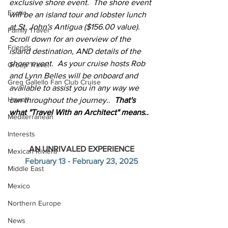
exclusive shore event.  The shore event 
Exotic
will be an island tour and lobster lunch 
at St. John's Antigua ($156.00 value).  
Family Travel
Scroll down for an overview of the 
Friends
island destination, AND details of the 
shore event.  As your cruise hosts Rob 
Group Travel
and Lynn Belles will be onboard and 
Greg Gallello Fan Club Cruise
available to assist you in any way we 
Hawaii
can throughout the journey..  
That's 
what "Travel With an Architect" means..
Mediterranean
Interests
AN UNRIVALED EXPERIENCE
Mexican Riviera
February 13 - February 23, 2025
Middle East
Mexico
Northern Europe
News