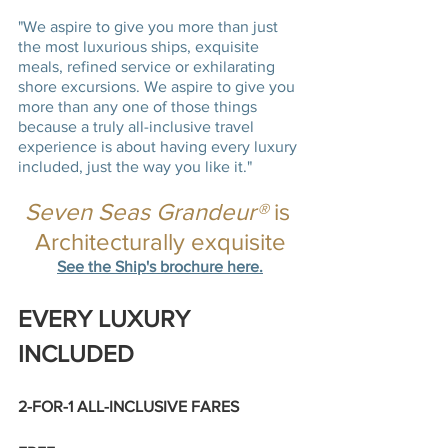
"We aspire to give you more than just 
the most luxurious ships, exquisite 
meals, refined service or exhilarating 
shore excursions. We aspire to give you 
more than any one of those things 
because a truly all-inclusive travel 
experience is about having every luxury 
included, just the way you like it."
Seven Seas Grandeur®
 is 
Architecturally exquisite
See the Ship's brochure here.
EVERY LUXURY 
INCLUDED 
2-FOR-1 ALL-INCLUSIVE FARES