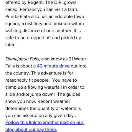
offered by Regent. The D.R. grows 
cacao. Perhaps you can visit a farm. 
Puerta Plata also has an adorable town 
square, a distillery and museum within 
walking distance of one another. It is 
safe to be dropped off and picked up 
later.
Damajaqua Falls
, also know as 21 Water 
Falls is about a 
40 minute drive
out into 
the country. This adventure is for 
reasonably fit people.  You have to 
climb up a flowing waterfall in order to 
slide and/or jump down!  The guides 
show you how. Recent weather 
determines the quantity of waterfalls 
you can ascend on any given day.. 
Follow this link to another post on our 
blog about our day there.