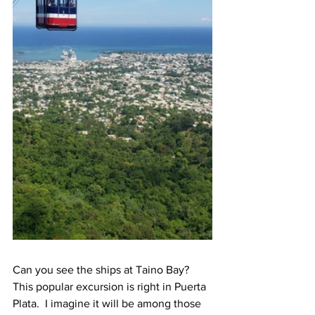
Can you see the ships at Taino Bay?  
This popular excursion is right in Puerta 
Plata.  I imagine it will be among those 