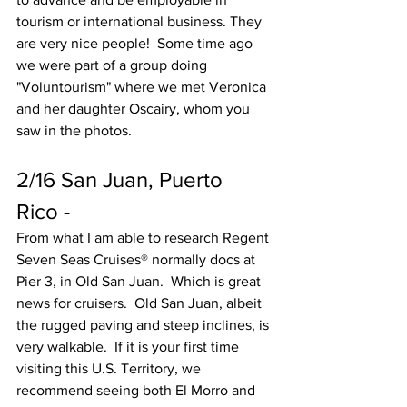
tourism or international business. They 
are very nice people!  Some time ago 
we were part of a group doing 
"Voluntourism" where we met Veronica 
and her daughter Oscairy, whom you 
saw in the photos.
2/16 San Juan, Puerto 
Rico -
From what I am able to research Regent 
Seven Seas Cruises® normally docs at 
Pier 3, in Old San Juan.  Which is great 
news for cruisers.  Old San Juan, albeit 
the rugged paving and steep inclines, is 
very walkable.  If it is your first time 
visiting this U.S. Territory, we 
recommend seeing both El Morro and 