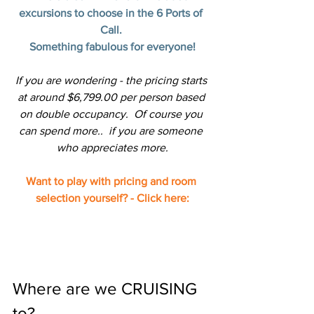
excursions to choose in the 6 Ports of 
Call. 
Something fabulous for everyone!
If you are wondering - the pricing starts 
at around $6,799.00 per person based 
on double occupancy.  Of course you 
can spend more..  if you are someone 
who appreciates more.
Want to play with pricing and room 
selection yourself? - Click here:
Where are we CRUISING 
to?