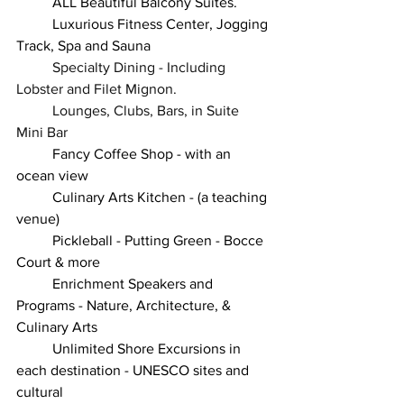
	ALL Beautiful Balcony Suites.
	Luxurious Fitness Center, Jogging 
Track, Spa and Sauna
Specialty Dining - Including 
Lobster and Filet Mignon.
Lounges, Clubs, Bars, in Suite 
Mini Bar 
	Fancy Coffee Shop - with an 
ocean view
	Culinary Arts Kitchen - (a teaching 
venue)
	Pickleball - Putting Green - Bocce 
Court & more
	Enrichment Speakers and 
Programs - Nature, Architecture, & 
Culinary Arts
	Unlimited Shore Excursions in 
each destination - UNESCO sites and 
cultural 				