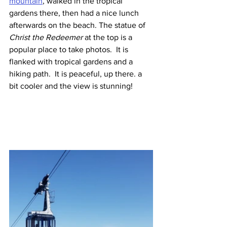
mountain
, walked in the tropical 
gardens there, then had a nice lunch 
afterwards on the beach. The statue of 
Christ the Redeemer
 at the top is a 
popular place to take photos.  It is 
flanked with tropical gardens and a 
hiking path.  It is peaceful, up there. a 
bit cooler and the view is stunning!