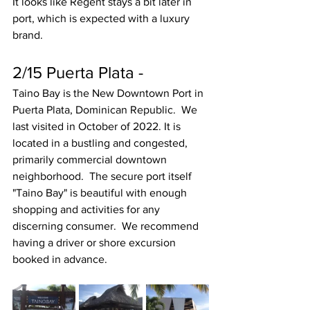
It looks like Regent stays a bit later in 
port, which is expected with a luxury 
brand. 
2/15 Puerta Plata - 
Taino Bay is the New Downtown Port in 
Puerta Plata, Dominican Republic.  We 
last visited in October of 2022. It is 
located in a bustling and congested, 
primarily commercial downtown 
neighborhood.  The secure port itself 
"Taino Bay" is beautiful with enough 
shopping and activities for any 
discerning consumer.  We recommend 
having a driver or shore excursion 
booked in advance.  