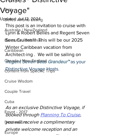
Voyage"
Asia
Updated:
Jul 12, 2024
Belles Airbnb Listing
This post is an invitation to cruise with 
Australia / NewZealand
Lynn & Robert Belles and Regent Seven 
Seas Cruises®!  This will be our 2025 
Bermuda / Bahamas
Winter Caribbean vacation from 
Caribbean
Architect-ing .  We will be sailing on 
Canada / New England
Regent Seven Seas Grandeur™
 as your 
Distinctive Voyage Hosts.
Content from Specific Trips
Cruise Wisdom
Couple Travel
Cuba
As an exclusive Distinctive Voyage, if 
Egypt - 2017
booked through 
Planning To Cruise
, 
you will receive a complimentary 
Destinations
private welcome reception and an 
Europe