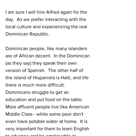
I am sure I will hire Alfred again for the 
day.  As we prefer interacting with the 
local culture and experiencing the real 
Dominican Republic.
Dominican people, like many islanders 
are of African decent.  In the Dominican 
(as they say) they speak their own 
version of Spanish.  The other half of 
the island of Hispaniola is Haiti, and life 
there is much more difficult.  
Dominicans struggle to get an 
education and put food on the table.  
More affluent people live like American 
Middle Class - while some poor don't 
even have potable water at home.  It is 
very important for them to learn English 
to advance and be employable in 