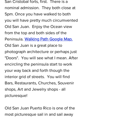
San Cristobal forts, first.  There is a 
nominal admission.  They both close at 
5pm. Once you have walked to both 
you will have pretty much circumvented 
Old San Juan.  Enjoy the Ocean view 
from the top and both sides of the 
Peninsula.
Walking Path Google Map.
Old San Juan is a great place to 
photograph architecture or perhaps just 
"Doors".  You will see what I mean. After 
encircling the peninsula start to work 
your way back and forth though the 
interior grid of streets.  You will find 
Bars, Restaurants, Churches, Souvenir 
shops, Art and Jewelry shops - all 
picturesque!
Old San Juan Puerto Rico is one of the 
most picturesque sail in and sail away 