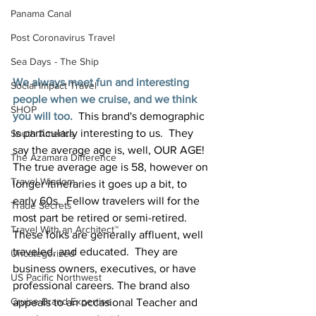
Panama Canal
Post Coronavirus Travel
Sea Days - The Ship
We always meet fun and interesting 
Social Impact Travel
people when we cruise, and we think 
SHOP
you will too.
 This brand's demographic 
is particularly interesting to us.  They 
South America
say the average age is, well, OUR AGE!  
The Azamara Difference
The true average age is 58, however on 
Travel Wisdom
longer itineraries it goes up a bit, to 
early 60s.  Fellow travelers will for the 
Trade Secrets
most part be retired or semi-retired. 
Travel With an Architect™
These folks are generally affluent, well 
traveled, and educated.  They are 
Uncategorized
business owners, executives, or have 
US Pacific Northwest
professional careers. The brand also 
Cruise Brand Expertise
appeals to an occasional Teacher and 