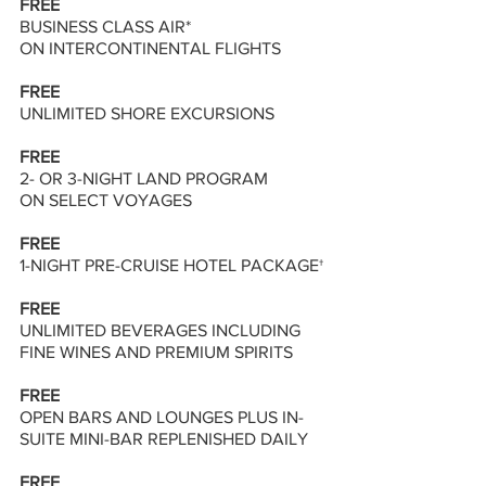
FREE
BUSINESS CLASS AIR* 
ON INTERCONTINENTAL FLIGHTS
FREE 
UNLIMITED SHORE EXCURSIONS 
FREE 
2- OR 3-NIGHT LAND PROGRAM
ON SELECT VOYAGES 
FREE 
1-NIGHT PRE-CRUISE HOTEL PACKAGE† 
FREE 
UNLIMITED BEVERAGES INCLUDING 
FINE WINES AND PREMIUM SPIRITS 
FREE 
OPEN BARS AND LOUNGES PLUS IN-
SUITE MINI-BAR REPLENISHED DAILY 
FREE 