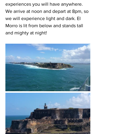
experiences you will have anywhere.  
We arrive at noon and depart at 8pm, so 
we will experience light and dark. El 
Morro is lit from below and stands tall 
and mighty at night!