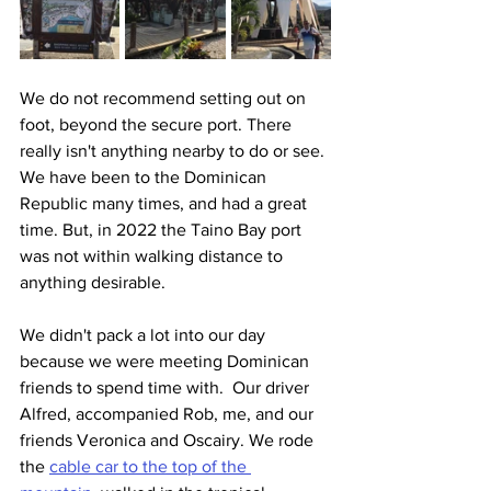
We do not recommend setting out on 
foot, beyond the secure port. There 
really isn't anything nearby to do or see. 
We have been to the Dominican 
Republic many times, and had a great 
time. But, in 2022 the Taino Bay port 
was not within walking distance to 
anything desirable.
We didn't pack a lot into our day 
because we were meeting Dominican 
friends to spend time with.  Our driver 
Alfred, accompanied Rob, me, and our 
friends Veronica and Oscairy. We rode 
the 
cable car to the top of the 