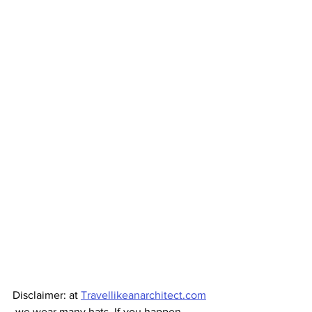
Disclaimer: at 
Travellikeanarchitect.com
 we wear many hats. If you happen 