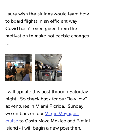
I sure wish the airlines would learn how 
to board flights in an efficient way!  
Covid hasn’t even given them the 
motivation to make noticeable changes 
…  
I will update this post through Saturday 
night.  So check back for our “law low” 
adventures in Miami Florida.  Sunday 
we embark on our 
Virgin Voyages 
cruise
 to Costa Maya Mexico and Bimini 
island - I will begin a new post then.