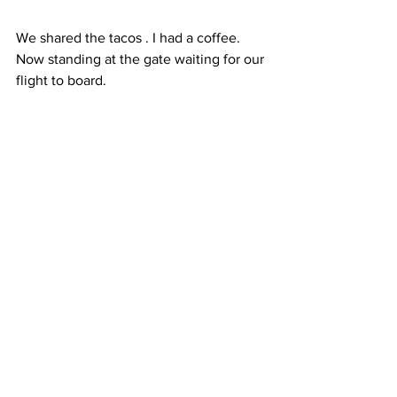
We shared the tacos . I had a coffee.  
Now standing at the gate waiting for our 
flight to board.