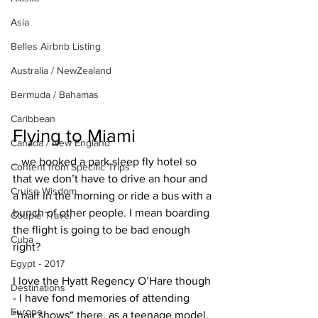
Asia
Belles Airbnb Listing
Australia / NewZealand
Bermuda / Bahamas
Caribbean
Flying to Miami
Canada / New England
.. we booked a park sleep fly hotel so 
Content from Specific Trips
that we don’t have to drive an hour and 
Cruise Wisdom
a half in the morning or ride a bus with a 
bunch of other people. I mean boarding 
Couple Travel
the flight is going to be bad enough 
Cuba
right?
Egypt - 2017
I love the Hyatt Regency O’Hare though 
Destinations
- I have fond memories of attending 
Europe
“hair shows“ there, as a teenage model.  