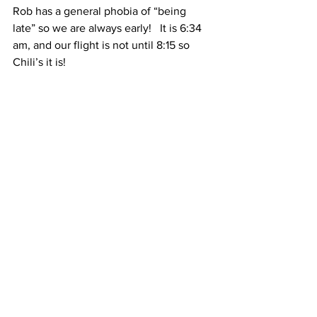
Rob has a general phobia of “being 
late” so we are always early!   It is 6:34 
am, and our flight is not until 8:15 so 
Chili’s it is!