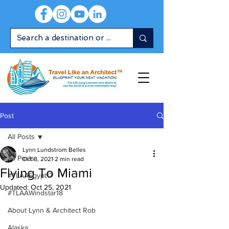
Post
All Posts
Lynn Lundstrom Belles
All Posts
Oct 8, 2021
2 min read
Flying To Miami
#TLAAEgypt17
Updated:
Oct 25, 2021
#TLAAWindstar18
About Lynn & Architect Rob
Alaska