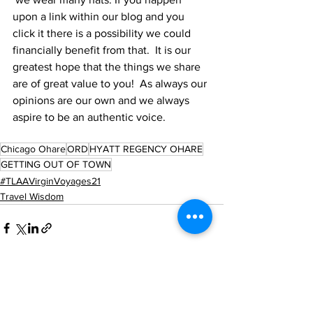
upon a link within our blog and you 
click it there is a possibility we could 
financially benefit from that.  It is our 
greatest hope that the things we share 
are of great value to you!  As always our 
opinions are our own and we always 
aspire to be an authentic voice.
Chicago Ohare
ORD
HYATT REGENCY OHARE
GETTING OUT OF TOWN
#TLAAVirginVoyages21
Travel Wisdom