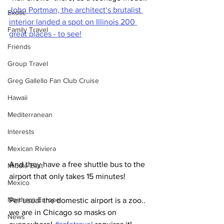
John Portman, the architect‘s brutalist 
Exotic
interior landed a spot on Illinois 200 
Family Travel
great places - to see!
Friends
Group Travel
Greg Gallello Fan Club Cruise
Hawaii
Mediterranean
Interests
Mexican Riviera
And they have a free shuttle bus to the 
Middle East
airport that only takes 15 minutes!  
Mexico
Northern Europe
Per usual the domestic airport is a zoo..  
we are in Chicago so masks on 
News