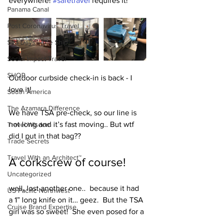
everywhere! 
#safetravel
 requires it!
Panama Canal
Post Coronavirus Travel
Sea Days - The Ship
Social Impact Travel
SHOP
Outdoor curbside check-in is back - I 
love it!
South America
The Azamara Difference
We have TSA pre-check, so our line is 
not long and it’s fast moving.. But wtf 
Travel Wisdom
did I put in that bag??  
Trade Secrets
Travel With an Architect™
A corkscrew of course!
Uncategorized
well, lost another one..  because it had 
US Pacific Northwest
a 1” long knife on it… geez.  But the TSA 
Cruise Brand Expertise
girl was so sweet!  She even posed for a 