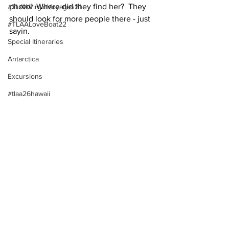
photo!  Where did they find her?  They 
#TLAAVirginVoyages21
should look for more people there - just 
#TLAALoveBoat22
sayin.
Special Itineraries
Antarctica
Excursions
#tlaa26hawaii